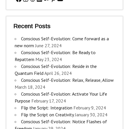
Recent Posts
Conscious Self-Evolution: Come forward as a
new norm
June 27, 2024
Conscious Self-Evolution: Be Ready to
Repattern
May 23, 2024
Conscious Self-Evolution: Reside in the
Quantum Field
April 26, 2024
Conscious Self-Evolution: Relax, Release, Allow
March 18, 2024
Conscious Self-Evolution: Activate Your Life
Purpose
February 17, 2024
Flip the Script: Integration
February 9, 2024
Flip the Script on Creativity
January 30, 2024
Conscious Self-Evolution: Notice Flashes of
Freedom
January 29, 2024