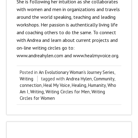
She is following her intuition as she collaborates
with women and men in organizations and travels
around the world speaking, teaching and leading
workshops. Her passion is authentically living life
and coaching others to do the same. To connect
with Andrea and learn about current projects and
on-line writing circles go to:
www.andreahylen.com and www.healmyvoice.org.
Posted in
An Evolutionary Woman's Journey Series
,
Writing
tagged with
Andrea Hylen
,
Community
,
connection
,
Heal My Voice
,
Healing
,
Humanity
,
Who
Am I
,
Writing
,
Writing Circles for Men
,
Writing
Circles for Women