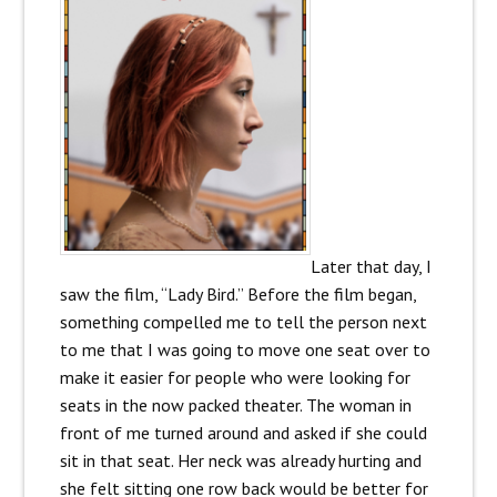
Later that day, I
saw the film, “Lady Bird.” Before the film began,
something compelled me to tell the person next
to me that I was going to move one seat over to
make it easier for people who were looking for
seats in the now packed theater. The woman in
front of me turned around and asked if she could
sit in that seat. Her neck was already hurting and
she felt sitting one row back would be better for