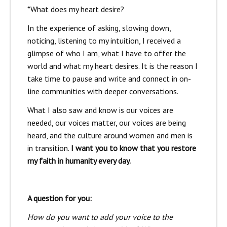
*What does my heart desire?
In the experience of asking, slowing down,
noticing, listening to my intuition, I received a
glimpse of who I am, what I have to offer the
world and what my heart desires. It is the reason I
take time to pause and write and connect in on-
line communities with deeper conversations.
What I also saw and know is our voices are
needed, our voices matter, our voices are being
heard, and the culture around women and men is
in transition.
I want you to know that you restore
my faith in humanity every day.
A question for you:
How do you want to add your voice to the