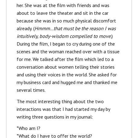
her. She was at the film with friends and was
about to leave the theater and sit in the car
because she was in so much physical discomfort
already. (
Hmmm…that must be the reason I was
intuitively, body-wisdom compelled to move.
)
During the film, I began to cry during one of the
scenes and the woman reached over with a tissue
for me. We talked after the film which led to a
conversation about women telling their stories
and using their voices in the world. She asked for
my business card and hugged me and thanked me
several times.
The most interesting thing about the two
interactions was that I had started my day by
writing three questions in my journal:
*Who am I?
*What do I have to offer the world?