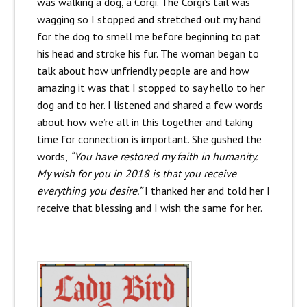
was walking a dog, a Corgi. The Corgi’s tail was
wagging so I stopped and stretched out my hand
for the dog to smell me before beginning to pat
his head and stroke his fur. The woman began to
talk about how unfriendly people are and how
amazing it was that I stopped to say hello to her
dog and to her. I listened and shared a few words
about how we’re all in this together and taking
time for connection is important. She gushed the
words,
“You have restored my faith in humanity.
My wish for you in 2018 is that you receive
everything you desire.”
I thanked her and told her I
receive that blessing and I wish the same for her.