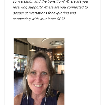
conversation and the transition? Where are you
receiving support? Where are you connected to
deeper conversations for exploring and
connecting with your inner GPS?