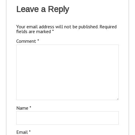
Leave a Reply
Your email address will not be published.
Required
fields are marked
*
Comment
*
Name
*
Email
*