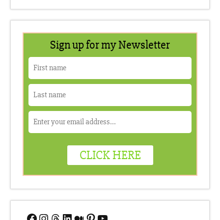
Facebook
Instagram
Threads
LinkedIn
Medium
Pinterest
YouTube