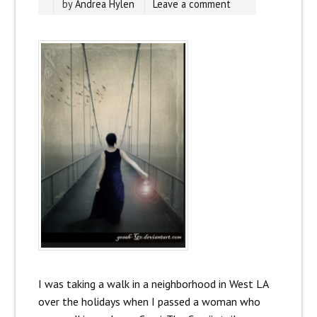
by
Andrea Hylen
Leave a comment
I was taking a walk in a neighborhood in West LA
over the holidays when I passed a woman who