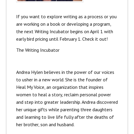
If you want to explore writing as a process or you
are working on a book or developing a program,
the next Writing Incubator begins on April 1 with
early bird pricing until February 1. Check it out!
The Writing Incubator
Andrea Hylen believes in the power of our voices
to usher in a new world. She is the founder of
Heal My Voice, an organization that inspires
women to heal a story, reclaim personal power
and step into greater leadership. Andrea discovered
her unique gifts while parenting three daughters
and learning to live life fully after the deaths of
her brother, son and husband.