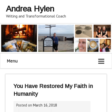
Andrea Hylen
Writing and Transformational Coach
Menu
You Have Restored My Faith in
Humanity
Posted on
March 16, 2018