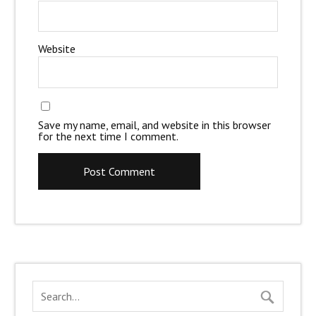
Website
Save my name, email, and website in this browser
for the next time I comment.