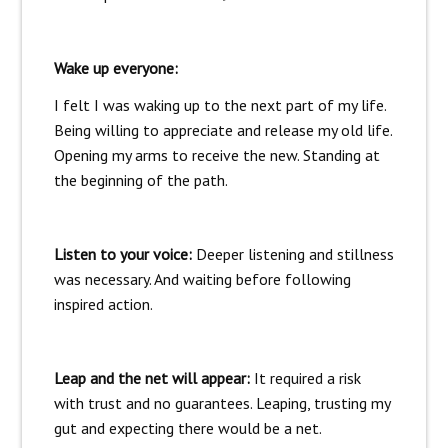
Wake up everyone:
I felt I was waking up to the next part of my life.
Being willing to appreciate and release my old life.
Opening my arms to receive the new. Standing at
the beginning of the path.
Listen to your voice:
Deeper listening and stillness
was necessary. And waiting before following
inspired action.
Leap and the net will appear:
It required a risk
with trust and no guarantees. Leaping, trusting my
gut and expecting there would be a net.