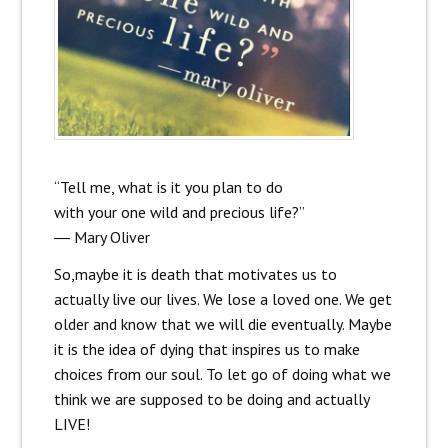
“Tell me, what is it you plan to do
with your one wild and precious life?”
―
Mary Oliver
So,maybe it is death that motivates us to
actually live our lives. We lose a loved one. We get
older and know that we will die eventually. Maybe
it is the idea of dying that inspires us to make
choices from our soul. To let go of doing what we
think we are supposed to be doing and actually
LIVE!