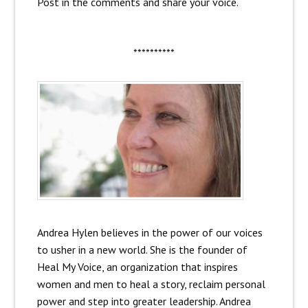
Post in the comments and share your voice.
**********
Andrea Hylen believes in the power of our voices
to usher in a new world. She is the founder of
Heal My Voice, an organization that inspires
women and men to heal a story, reclaim personal
power and step into greater leadership. Andrea