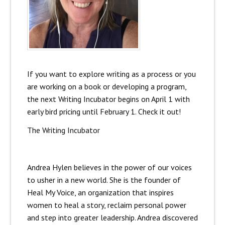
If you want to explore writing as a process or you
are working on a book or developing a program,
the next Writing Incubator begins on April 1 with
early bird pricing until February 1. Check it out!
The Writing Incubator
Andrea Hylen believes in the power of our voices
to usher in a new world. She is the founder of
Heal My Voice, an organization that inspires
women to heal a story, reclaim personal power
and step into greater leadership. Andrea discovered