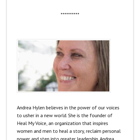
**********
Andrea Hylen believes in the power of our voices
to usher in a new world. She is the founder of
Heal My Voice, an organization that inspires
women and men to heal a story, reclaim personal
power and step into greater leadership. Andrea