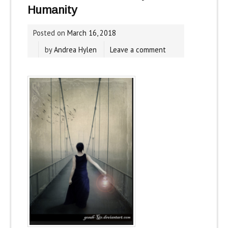
Humanity
Posted on
March 16, 2018
by
Andrea Hylen
Leave a comment