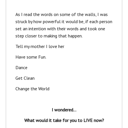
As I read the words on some of the walls, I was
struck by how powerful it would be, if each person
set an intention with their words and took one
step closer to making that happen.
Tell my mother I love her
Have some Fun.
Dance
Get Clean
Change the World
I wondered…
What would it take for you to LIVE now?