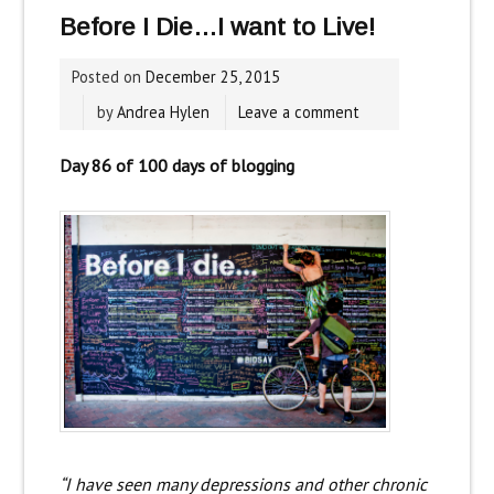
Before I Die…I want to Live!
Posted on
December 25, 2015
by
Andrea Hylen
Leave a comment
Day 86 of 100 days of blogging
“I have seen many depressions and other chronic