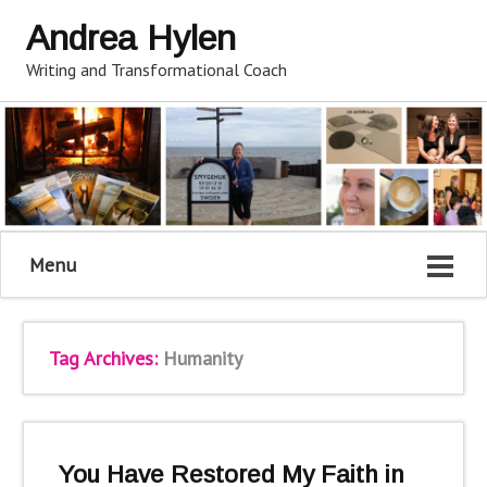
Andrea Hylen
Writing and Transformational Coach
Menu
Tag Archives:
Humanity
You Have Restored My Faith in