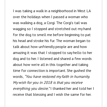
I was taking a walk in a neighborhood in West LA
over the holidays when I passed a woman who
was walking a dog, a Corgi. The Corgi’s tail was
wagging so I stopped and stretched out my hand
for the dog to smell me before beginning to pat
his head and stroke his fur. The woman began to
talk about how unfriendly people are and how
amazing it was that I stopped to say hello to her
dog and to her. I listened and shared a few words
about how we’re all in this together and taking
time for connection is important. She gushed the
words,
“You have restored my faith in humanity.
My wish for you in 2018 is that you receive
everything you desire.”
I thanked her and told her I
receive that blessing and I wish the same for her.