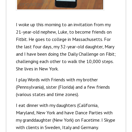
I woke up this morning to an invitation from my
21-year-old nephew, Luke, to become friends on
Fitbit. He goes to college in Massachusetts. For
the last four days, my 32-year-old daughter, Mary
and I have been doing the Daily Challenge on Fibit;
challenging each other to walk the 10,000 steps.
She lives in New York.
I play Words with Friends with my brother
(Pennsylvania), sister (Florida) and a few friends
(various states and time zones).
I eat dinner with my daughters (California,
Maryland, New York and have Dance Parties with
my granddaughter (New York) on Facetime. I Skype
with clients in Sweden, Italy and Germany.