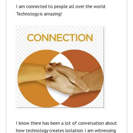
I am connected to people all over the world.
Technology is amazing!
I know there has been a lot of conversation about
how technology creates isolation. I am witnessing