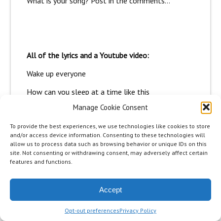
What is your song? Post in the comments…
All of the lyrics and a Youtube video:
Wake up everyone
How can you sleep at a time like this
Unless the dreamer is the real you
Manage Cookie Consent
Listen to your voice
To provide the best experiences, we use technologies like cookies to store
The one that tells you to taste past the tip of
and/or access device information. Consenting to these technologies will
your tongue
allow us to process data such as browsing behavior or unique IDs on this
Leap and the net will appear
site. Not consenting or withdrawing consent, may adversely affect certain
features and functions.
I don’t wanna wake before
The dream is over
Accept
I’m gonna make it mine
Yes i… I’ll know it
Opt-out preferences
Privacy Policy
I’m gonna make it mine