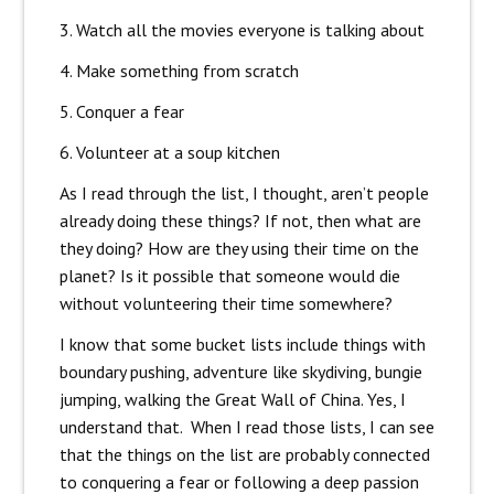
3. Watch all the movies everyone is talking about
4. Make something from scratch
5. Conquer a fear
6. Volunteer at a soup kitchen
As I read through the list, I thought, aren’t people
already doing these things? If not, then what are
they doing? How are they using their time on the
planet? Is it possible that someone would die
without volunteering their time somewhere?
I know that some bucket lists include things with
boundary pushing, adventure like skydiving, bungie
jumping, walking the Great Wall of China. Yes, I
understand that. When I read those lists, I can see
that the things on the list are probably connected
to conquering a fear or following a deep passion