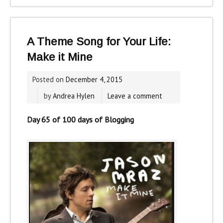
A Theme Song for Your Life:
Make it Mine
Posted on
December 4, 2015
by
Andrea Hylen
Leave a comment
Day 65 of 100 days of Blogging