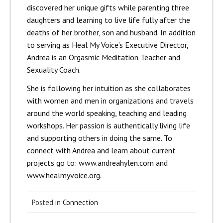
discovered her unique gifts while parenting three
daughters and learning to live life fully after the
deaths of her brother, son and husband. In addition
to serving as Heal My Voice’s Executive Director,
Andrea is an Orgasmic Meditation Teacher and
Sexuality Coach.
She is following her intuition as she collaborates
with women and men in organizations and travels
around the world speaking, teaching and leading
workshops. Her passion is authentically living life
and supporting others in doing the same. To
connect with Andrea and learn about current
projects go to: www.andreahylen.com and
www.healmyvoice.org.
Posted in
Connection