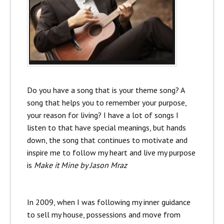
Do you have a song that is your theme song? A
song that helps you to remember your purpose,
your reason for living? I have a lot of songs I
listen to that have special meanings, but hands
down, the song that continues to motivate and
inspire me to follow my heart and live my purpose
is
Make it Mine by Jason Mraz
In 2009, when I was following my inner guidance
to sell my house, possessions and move from