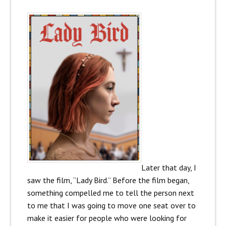
Later that day, I
saw the film, “Lady Bird.” Before the film began,
something compelled me to tell the person next
to me that I was going to move one seat over to
make it easier for people who were looking for