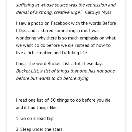
suffering at whose source was the repression and
denial of a strong, creative urge.”
~Carolyn Myss
I saw a photo on Facebook with the words Before
I Die…and it stirred something in me. I was
wondering why there is so much emphasis on what
we want to do before we die instead of how to
live a rich, creative and fulfilling life.
I hear the word Bucket List a lot these days.
Bucket List: a list of things that one has not done
before but wants to do before dying.
I read one list of 50 things to do before you die
and it had things like:
1. Go on a road trip
2. Sleep under the stars