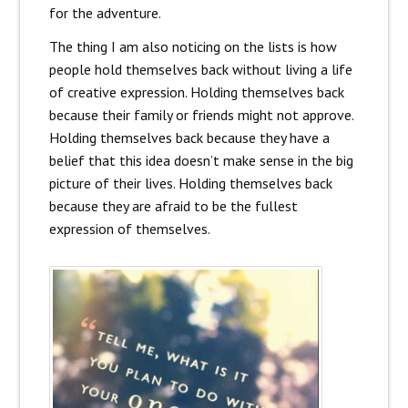
for the adventure.
The thing I am also noticing on the lists is how
people hold themselves back without living a life
of creative expression. Holding themselves back
because their family or friends might not approve.
Holding themselves back because they have a
belief that this idea doesn’t make sense in the big
picture of their lives. Holding themselves back
because they are afraid to be the fullest
expression of themselves.