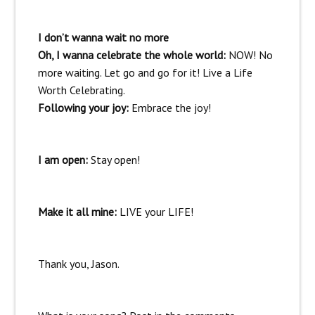
I don’t wanna wait no more
Oh, I wanna celebrate the whole world:
NOW! No
more waiting. Let go and go for it! Live a Life
Worth Celebrating.
Following your joy:
Embrace the joy!
I am open:
Stay open!
Make it all mine:
LIVE your LIFE!
Thank you, Jason.