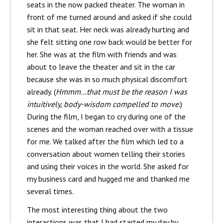
seats in the now packed theater. The woman in
front of me turned around and asked if she could
sit in that seat. Her neck was already hurting and
she felt sitting one row back would be better for
her. She was at the film with friends and was
about to leave the theater and sit in the car
because she was in so much physical discomfort
already. (
Hmmm…that must be the reason I was
intuitively, body-wisdom compelled to move.
)
During the film, I began to cry during one of the
scenes and the woman reached over with a tissue
for me. We talked after the film which led to a
conversation about women telling their stories
and using their voices in the world. She asked for
my business card and hugged me and thanked me
several times.
The most interesting thing about the two
interactions was that I had started my day by