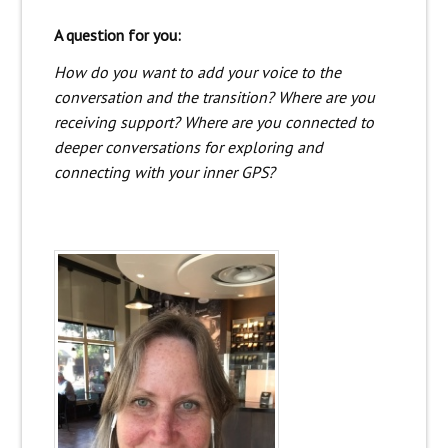
A question for you:
How do you want to add your voice to the
conversation and the transition? Where are you
receiving support? Where are you connected to
deeper conversations for exploring and
connecting with your inner GPS?