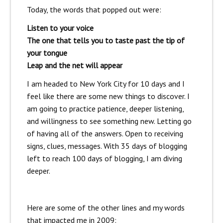
Today, the words that popped out were:
Listen to your voice
The one that tells you to taste past the tip of
your tongue
Leap and the net will appear
I am headed to New York City for 10 days and I
feel like there are some new things to discover. I
am going to practice patience, deeper listening,
and willingness to see something new. Letting go
of having all of the answers. Open to receiving
signs, clues, messages. With 35 days of blogging
left to reach 100 days of blogging, I am diving
deeper.
Here are some of the other lines and my words
that impacted me in 2009: