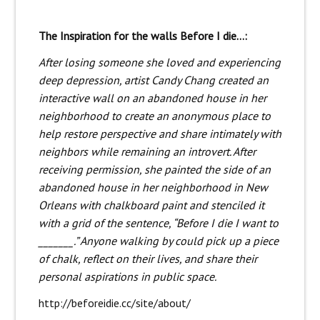
The Inspiration for the walls Before I die…:
After losing someone she loved and experiencing
deep depression, artist Candy Chang created an
interactive wall on an abandoned house in her
neighborhood to create an anonymous place to
help restore perspective and share intimately with
neighbors while remaining an introvert. After
receiving permission, she painted the side of an
abandoned house in her neighborhood in New
Orleans with chalkboard paint and stenciled it
with a grid of the sentence, “Before I die I want to
_______.” Anyone walking by could pick up a piece
of chalk, reflect on their lives, and share their
personal aspirations in public space.
http://beforeidie.cc/site/about/