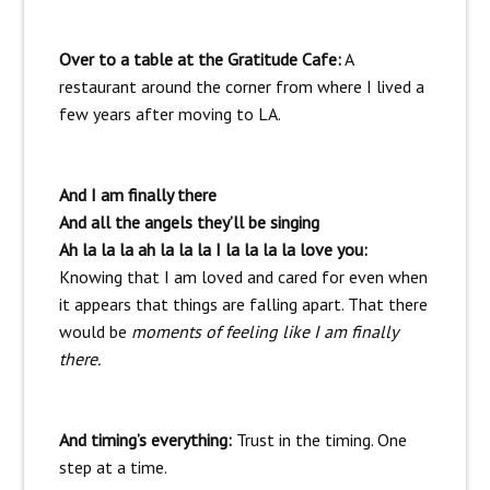
Over to a table at the Gratitude Cafe:
A
restaurant around the corner from where I lived a
few years after moving to LA.
And I am finally there
And all the angels they’ll be singing
Ah la la la ah la la la I la la la la love you:
Knowing that I am loved and cared for even when
it appears that things are falling apart. That there
would be
moments of feeling like I am finally
there.
And timing’s everything:
Trust in the timing. One
step at a time.