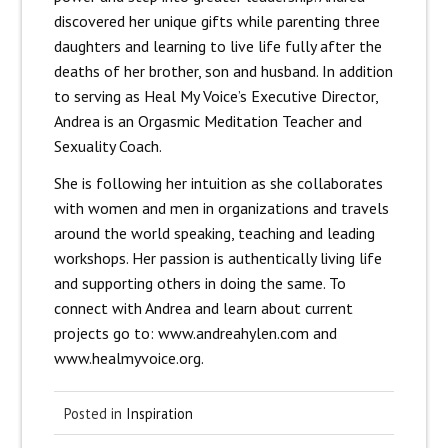
discovered her unique gifts while parenting three
daughters and learning to live life fully after the
deaths of her brother, son and husband. In addition
to serving as Heal My Voice’s Executive Director,
Andrea is an Orgasmic Meditation Teacher and
Sexuality Coach.
She is following her intuition as she collaborates
with women and men in organizations and travels
around the world speaking, teaching and leading
workshops. Her passion is authentically living life
and supporting others in doing the same. To
connect with Andrea and learn about current
projects go to: www.andreahylen.com and
www.healmyvoice.org.
Posted in
Inspiration