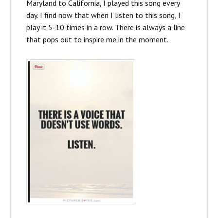
Maryland to California, I played this song every
day. I find now that when I listen to this song, I
play it 5-10 times in a row. There is always a line
that pops out to inspire me in the moment.