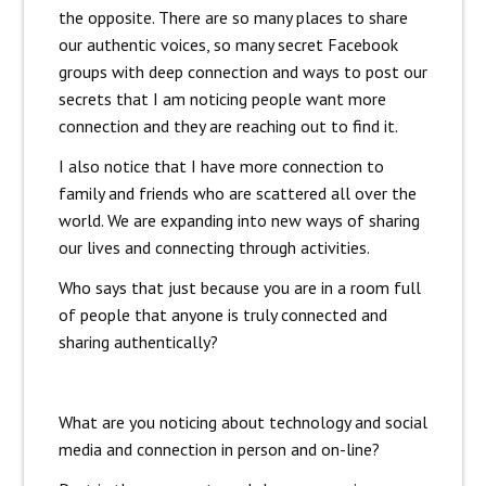
the opposite. There are so many places to share
our authentic voices, so many secret Facebook
groups with deep connection and ways to post our
secrets that I am noticing people want more
connection and they are reaching out to find it.
I also notice that I have more connection to
family and friends who are scattered all over the
world. We are expanding into new ways of sharing
our lives and connecting through activities.
Who says that just because you are in a room full
of people that anyone is truly connected and
sharing authentically?
What are you noticing about technology and social
media and connection in person and on-line?