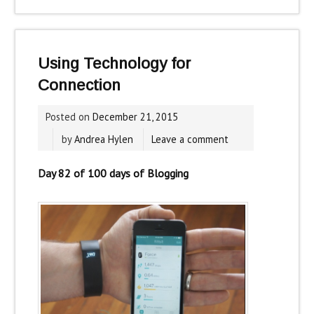
Using Technology for
Connection
Posted on
December 21, 2015
by
Andrea Hylen
Leave a comment
Day 82 of 100 days of Blogging