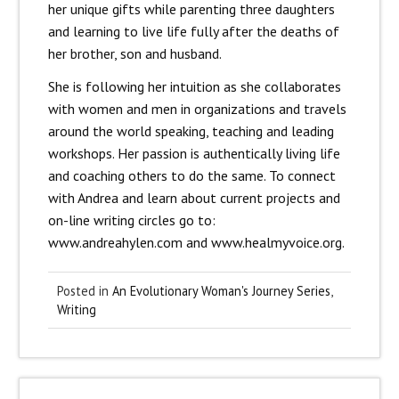
her unique gifts while parenting three daughters
and learning to live life fully after the deaths of
her brother, son and husband.
She is following her intuition as she collaborates
with women and men in organizations and travels
around the world speaking, teaching and leading
workshops. Her passion is authentically living life
and coaching others to do the same. To connect
with Andrea and learn about current projects and
on-line writing circles go to:
www.andreahylen.com and www.healmyvoice.org.
Posted in
An Evolutionary Woman's Journey Series
,
Writing