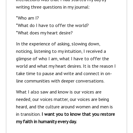
writing three questions in my journal:
*Who am I?
*What do I have to offer the world?
*What does my heart desire?
In the experience of asking, slowing down,
noticing, listening to my intuition, I received a
glimpse of who I am, what I have to offer the
world and what my heart desires. It is the reason I
take time to pause and write and connect in on-
line communities with deeper conversations.
What I also saw and know is our voices are
needed, our voices matter, our voices are being
heard, and the culture around women and men is
in transition.
I want you to know that you restore
my faith in humanity every day.