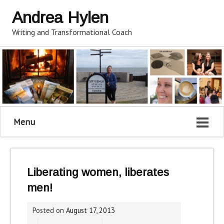
Andrea Hylen
Writing and Transformational Coach
Menu
Liberating women, liberates
men!
Posted on
August 17, 2013