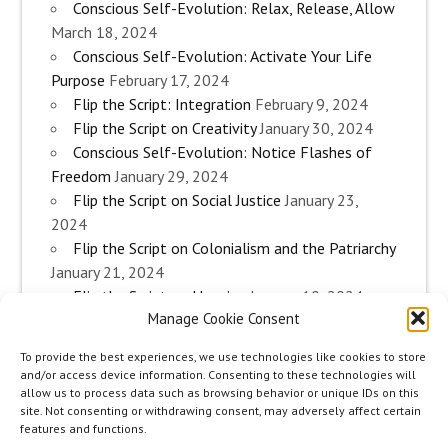
Conscious Self-Evolution: Relax, Release, Allow
March 18, 2024
Conscious Self-Evolution: Activate Your Life
Purpose
February 17, 2024
Flip the Script: Integration
February 9, 2024
Flip the Script on Creativity
January 30, 2024
Conscious Self-Evolution: Notice Flashes of
Freedom
January 29, 2024
Flip the Script on Social Justice
January 23,
2024
Flip the Script on Colonialism and the Patriarchy
January 21, 2024
Flip the Script on Housing
January 10, 2024
Manage Cookie Consent
Flip the Script on Work
January 3, 2024
Flip the Script on Aging
December 28, 2023
To provide the best experiences, we use technologies like cookies to store
Conscious Self-Evolution: Are you an
and/or access device information. Consenting to these technologies will
Evolutionary Woman?
December 26, 2023
allow us to process data such as browsing behavior or unique IDs on this
site. Not consenting or withdrawing consent, may adversely affect certain
Flip the Script on Sexuality
December 20, 2023
features and functions.
Flip the Script on The Body
December 12, 2023