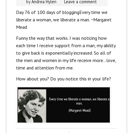
by
Andrea Hylen
Leave a comment
Day 76 of 100 days of blogging
Every time we
liberate a woman, we liberate a man. ~Margaret
Mead
Funny the way that works. I was noticing how
each time I receive support from a man, my ability
to give back is exponentially increased. So all of
the men and women in my life receive more…love,
time and attention from me.
How about you? Do you notice this in your life?