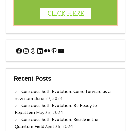
Facebook
Instagram
Threads
LinkedIn
Medium
Pinterest
YouTube
Recent Posts
Conscious Self-Evolution: Come forward as a
new norm
June 27, 2024
Conscious Self-Evolution: Be Ready to
Repattern
May 23, 2024
Conscious Self-Evolution: Reside in the
Quantum Field
April 26, 2024