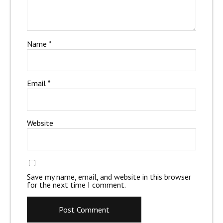
Name
*
Email
*
Website
Save my name, email, and website in this browser
for the next time I comment.