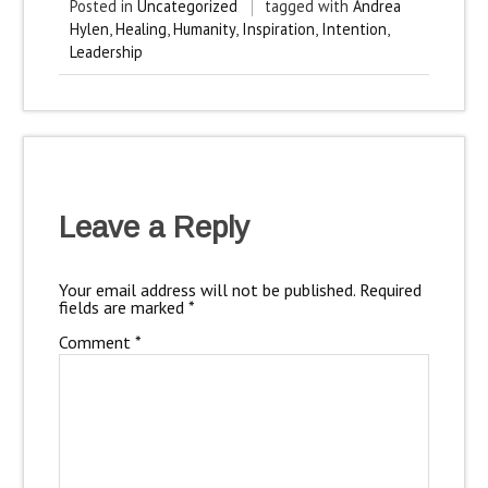
Posted in
Uncategorized
tagged with
Andrea
Hylen
,
Healing
,
Humanity
,
Inspiration
,
Intention
,
Leadership
Leave a Reply
Your email address will not be published.
Required
fields are marked
*
Comment
*