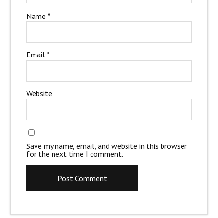
Name
*
Email
*
Website
Save my name, email, and website in this browser
for the next time I comment.