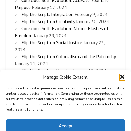
Conscious Self-Evolution: Activate Your Life
Purpose
February 17, 2024
Flip the Script: Integration
February 9, 2024
Flip the Script on Creativity
January 30, 2024
Conscious Self-Evolution: Notice Flashes of
Freedom
January 29, 2024
Flip the Script on Social Justice
January 23,
2024
Flip the Script on Colonialism and the Patriarchy
January 21, 2024
Flip the Script on Housing
January 10, 2024
Manage Cookie Consent
Flip the Script on Work
January 3, 2024
Flip the Script on Aging
December 28, 2023
To provide the best experiences, we use technologies like cookies to store
Conscious Self-Evolution: Are you an
and/or access device information. Consenting to these technologies will
Evolutionary Woman?
December 26, 2023
allow us to process data such as browsing behavior or unique IDs on this
site. Not consenting or withdrawing consent, may adversely affect certain
Flip the Script on Sexuality
December 20, 2023
features and functions.
Flip the Script on The Body
December 12, 2023
Accept