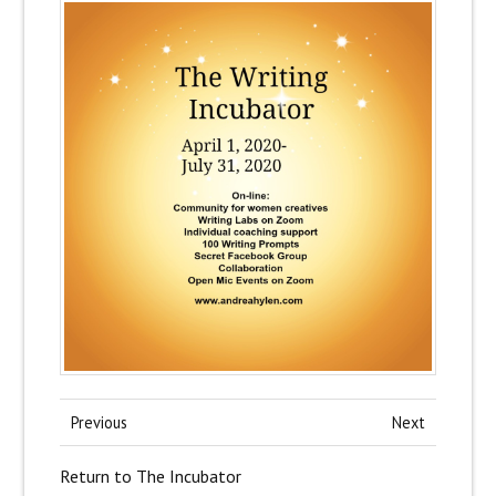
Previous
Next
Return to The Incubator