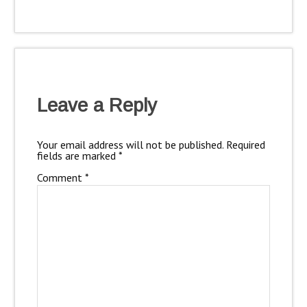
Leave a Reply
Your email address will not be published.
Required
fields are marked
*
Comment
*