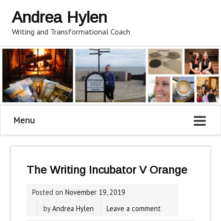
Andrea Hylen
Writing and Transformational Coach
Menu
The Writing Incubator V Orange
Posted on
November 19, 2019
by
Andrea Hylen
Leave a comment