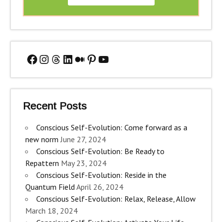
Facebook
Instagram
Threads
LinkedIn
Medium
Pinterest
YouTube
Recent Posts
Conscious Self-Evolution: Come forward as a
new norm
June 27, 2024
Conscious Self-Evolution: Be Ready to
Repattern
May 23, 2024
Conscious Self-Evolution: Reside in the
Quantum Field
April 26, 2024
Conscious Self-Evolution: Relax, Release, Allow
March 18, 2024