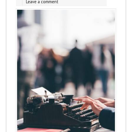
Leave a comment