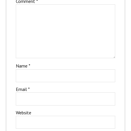
Comment
*
Name
*
Email
*
Website