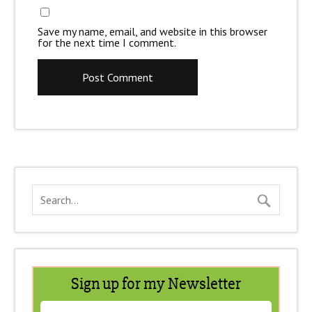
Save my name, email, and website in this browser
for the next time I comment.