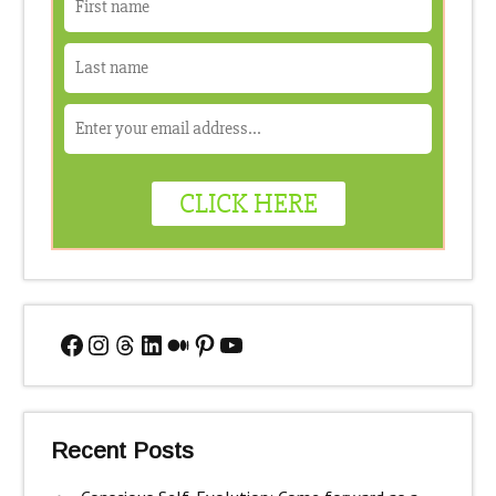
Facebook
Instagram
Threads
LinkedIn
Medium
Pinterest
YouTube
Recent Posts