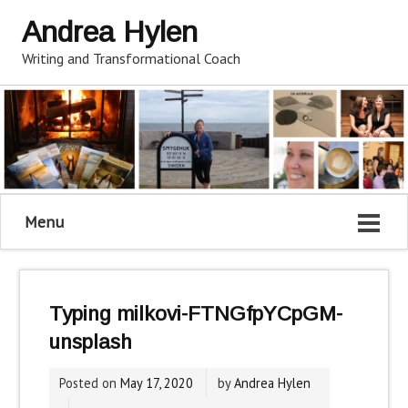
Andrea Hylen
Writing and Transformational Coach
Menu
Typing milkovi-FTNGfpYCpGM-
unsplash
Posted on
May 17, 2020
by
Andrea Hylen