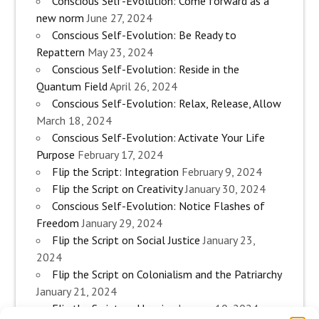
Conscious Self-Evolution: Come forward as a
new norm
June 27, 2024
Conscious Self-Evolution: Be Ready to
Repattern
May 23, 2024
Conscious Self-Evolution: Reside in the
Quantum Field
April 26, 2024
Conscious Self-Evolution: Relax, Release, Allow
March 18, 2024
Conscious Self-Evolution: Activate Your Life
Purpose
February 17, 2024
Flip the Script: Integration
February 9, 2024
Flip the Script on Creativity
January 30, 2024
Conscious Self-Evolution: Notice Flashes of
Freedom
January 29, 2024
Flip the Script on Social Justice
January 23,
2024
Flip the Script on Colonialism and the Patriarchy
January 21, 2024
Flip the Script on Housing
January 10, 2024