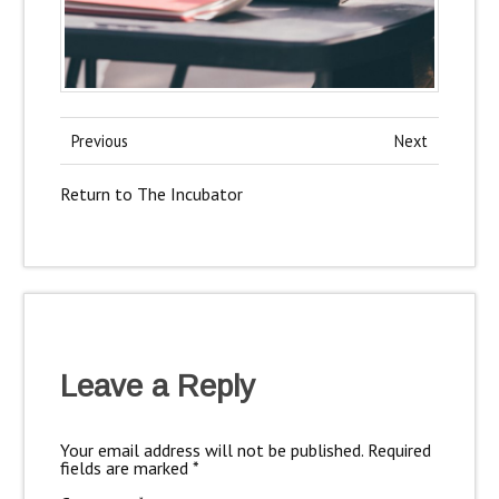
Previous
Next
Return to The Incubator
Leave a Reply
Your email address will not be published.
Required
fields are marked
*