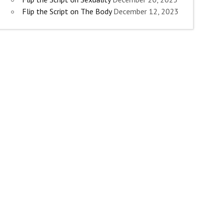
Flip the Script on The Body
December 12, 2023