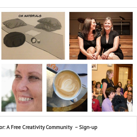
or: A Free Creativity Community – Sign-up