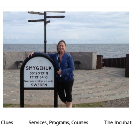
 Clues
Services, Programs, Courses
The Incubat