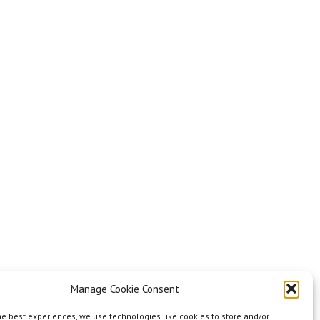
Manage Cookie Consent
he best experiences, we use technologies like cookies to store and/or