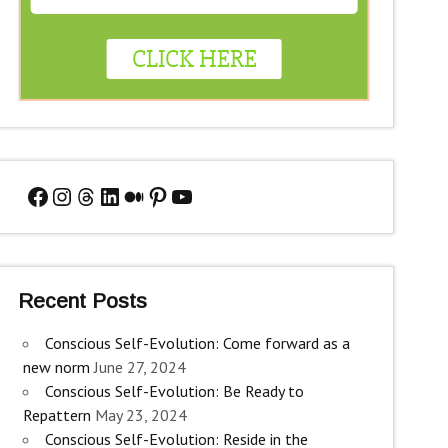
Facebook
Instagram
Threads
LinkedIn
Medium
Pinterest
YouTube
Recent Posts
Conscious Self-Evolution: Come forward as a
new norm
June 27, 2024
Conscious Self-Evolution: Be Ready to
Repattern
May 23, 2024
Conscious Self-Evolution: Reside in the