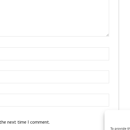
 the next time I comment.
To provide t