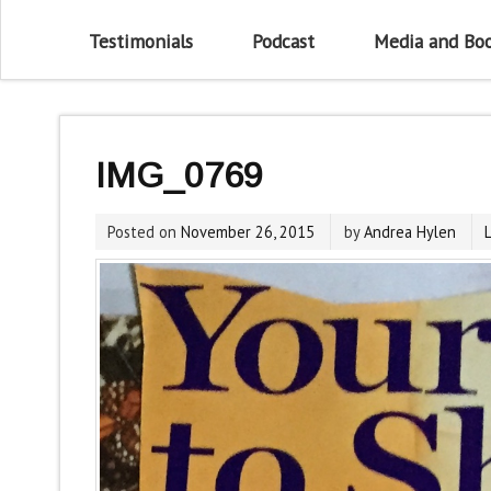
Testimonials
Podcast
Media and Bo
IMG_0769
Posted on
November 26, 2015
by
Andrea Hylen