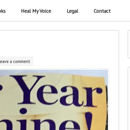
oks
Heal My Voice
Legal
Contact
Leave a comment