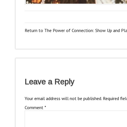
Return to The Power of Connection: Show Up and Pl
Leave a Reply
Your email address will not be published.
Required fie
Comment
*