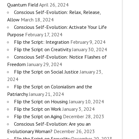
Quantum Field
April 26, 2024
Conscious Self-Evolution: Relax, Release,
Allow
March 18, 2024
Conscious Self-Evolution: Activate Your Life
Purpose
February 17, 2024
Flip the Script: Integration
February 9, 2024
Flip the Script on Creativity
January 30, 2024
Conscious Self-Evolution: Notice Flashes of
Freedom
January 29, 2024
Flip the Script on Social Justice
January 23,
2024
Flip the Script on Colonialism and the
Patriarchy
January 21, 2024
Flip the Script on Housing
January 10, 2024
Flip the Script on Work
January 3, 2024
Flip the Script on Aging
December 28, 2023
Conscious Self-Evolution: Are you an
Evolutionary Woman?
December 26, 2023
Flip the Script on Sexuality
December 20, 2023