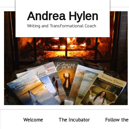
Andrea Hylen
Writing and Transformational Coach
Welcome
The Incubator
Follow the