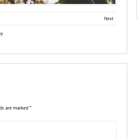
Next
ay
lds are marked
*