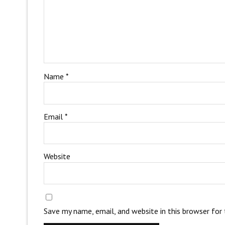
Name
*
Email
*
Website
Save my name, email, and website in this browser for