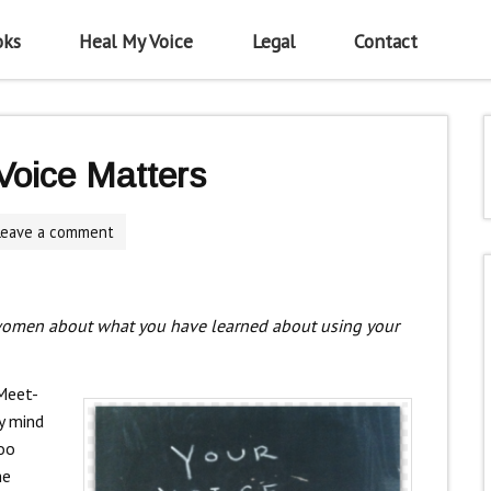
oks
Heal My Voice
Legal
Contact
oice Matters
Leave a comment
women about what you have learned about using your
 Meet-
y mind
oo
he