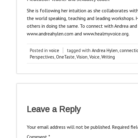
She is following her intuition as she collaborates w
the world speaking, teaching and leading workshops. He
others in doing the same. To connect with Andrea and 
www.andreahylen.com and www.healmyvoice.org.
Posted in
voice
tagged with
Andrea Hylen
,
connecti
Perspectives
,
OneTaste
,
Vision
,
Voice
,
Writing
Leave a Reply
Your email address will not be published.
Required fie
Comment
*