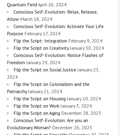
Quantum Field
April 26, 2024
Conscious Self-Evolution: Relax, Release,
Allow
March 18, 2024
Conscious Self-Evolution: Activate Your Life
Purpose
February 17, 2024
Flip the Script: Integration
February 9, 2024
Flip the Script on Creativity
January 30, 2024
Conscious Self-Evolution: Notice Flashes of
Freedom
January 29, 2024
Flip the Script on Social Justice
January 23,
2024
Flip the Script on Colonialism and the
Patriarchy
January 21, 2024
Flip the Script on Housing
January 10, 2024
Flip the Script on Work
January 3, 2024
Flip the Script on Aging
December 28, 2023
Conscious Self-Evolution: Are you an
Evolutionary Woman?
December 26, 2023
Flip the Script on Sexuality
December 20, 2023