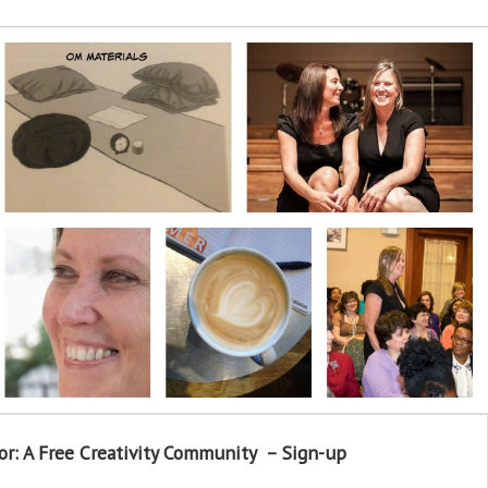
or: A Free Creativity Community – Sign-up