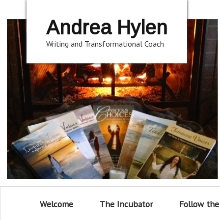
Andrea Hylen
Writing and Transformational Coach
Welcome
The Incubator
Follow the