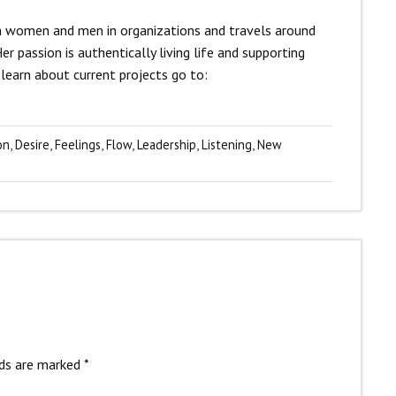
ith women and men in organizations and travels around
r passion is authentically living life and supporting
learn about current projects go to:
on
,
Desire
,
Feelings
,
Flow
,
Leadership
,
Listening
,
New
lds are marked
*