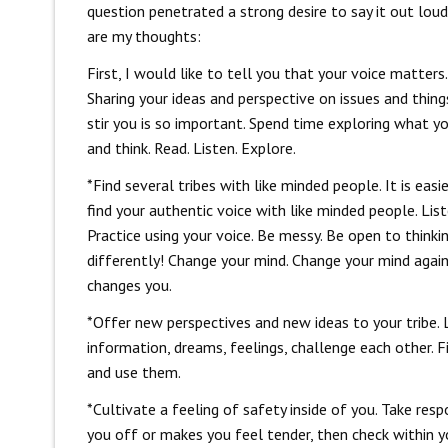
question penetrated a strong desire to say it out loud
are my thoughts:
First, I would like to tell you that your voice matters.
Sharing your ideas and perspective on issues and thing
stir you is so important. Spend time exploring what y
and think. Read. Listen. Explore.
*Find several tribes with like minded people. It is easi
find your authentic voice with like minded people. List
Practice using your voice. Be messy. Be open to thinki
differently! Change your mind. Change your mind again.
changes you.
*Offer new perspectives and new ideas to your tribe.
information, dreams, feelings, challenge each other. F
and use them.
*Cultivate a feeling of safety inside of you. Take res
you off or makes you feel tender, then check within y