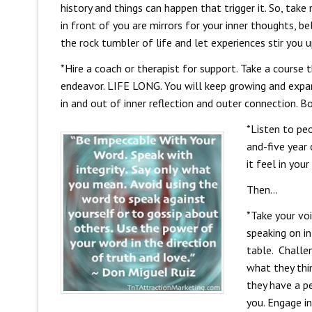
history and things can happen that trigger it. So, tak
in front of you are mirrors for your inner thoughts, be
the rock tumbler of life and let experiences stir you u
*Hire a coach or therapist for support. Take a course 
endeavor. LIFE LONG. You will keep growing and expan
in and out of inner reflection and outer connection. B
*Listen to peo
and-five year
it feel in you
Then…
*Take your voi
speaking on in
table. Challe
what they thi
they have a p
you. Engage in