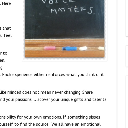
. Here
s that
ou feel
er to
en.
ng
 Each experience either reinforces what you think or it
 Like minded does not mean never changing. Share
ind your passions. Discover your unique gifts and talents
ponsibility for your own emotions. If something pisses
ourself to find the source. We all have an emotional