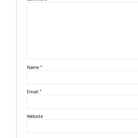
Name
*
Email
*
Website