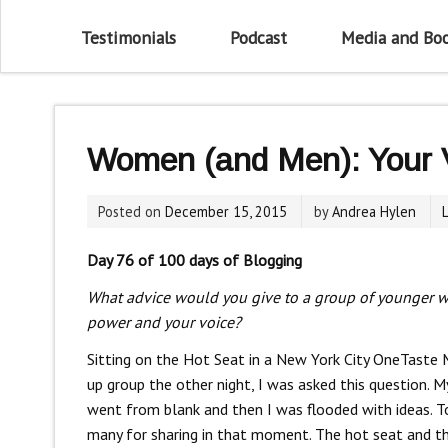
Testimonials
Podcast
Media and Bo
Women (and Men): Your V
Posted on
December 15, 2015
by
Andrea Hylen
Day 76 of 100 days of Blogging
What advice would you give to a group of younger 
power and your voice?
Sitting on the Hot Seat in a New York City OneTaste
up group the other night, I was asked this question. M
went from blank and then I was flooded with ideas. T
many for sharing in that moment. The hot seat and t