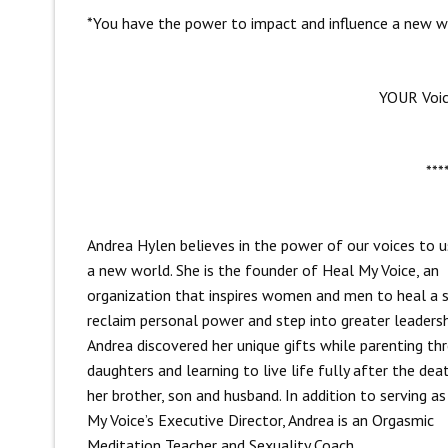
*You have the power to impact and influence a new wo
YOUR Voi
***
Andrea Hylen believes in the power of our voices to u
a new world. She is the founder of Heal My Voice, an
organization that inspires women and men to heal a s
reclaim personal power and step into greater leadersh
Andrea discovered her unique gifts while parenting th
daughters and learning to live life fully after the dea
her brother, son and husband. In addition to serving a
My Voice’s Executive Director, Andrea is an Orgasmic
Meditation Teacher and Sexuality Coach.