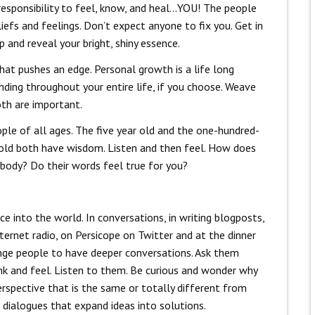
e responsibility to feel, know, and heal…YOU! The people
liefs and feelings. Don’t expect anyone to fix you. Get in
p and reveal your bright, shiny essence.
that pushes an edge. Personal growth is a life long
ding throughout your entire life, if you choose. Weave
oth are important.
ple of all ages. The five year old and the one-hundred-
 old both have wisdom. Listen and then feel. How does
r body? Do their words feel true for you?
ce into the world. In conversations, in writing blogposts,
ternet radio, on Persicope on Twitter and at the dinner
nge people to have deeper conversations. Ask them
nk and feel. Listen to them. Be curious and wonder why
erspective that is the same or totally different from
 dialogues that expand ideas into solutions.