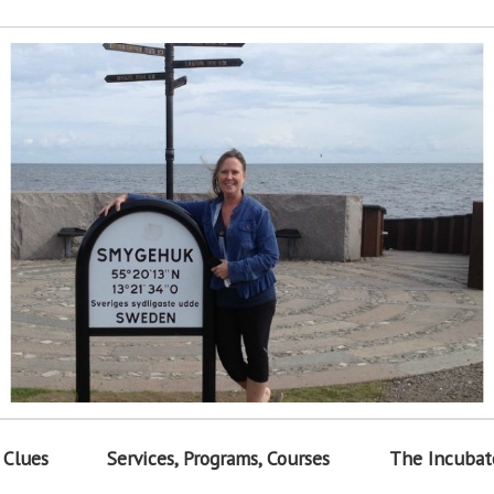
 Clues
Services, Programs, Courses
The Incubat