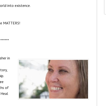
rld into existence.
ce MATTERS!
*******
sher in
tory,
ip.
ree
ths of
s Heal