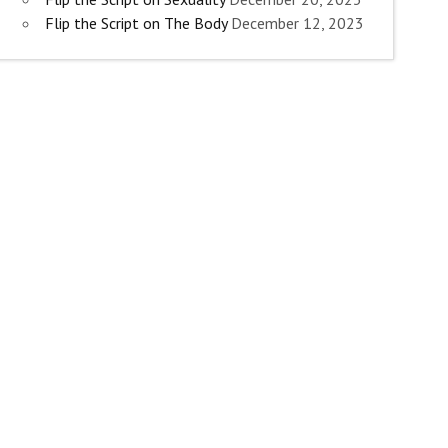
Flip the Script on The Body
December 12, 2023