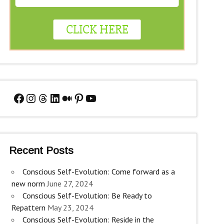
Facebook
Instagram
Threads
LinkedIn
Medium
Pinterest
YouTube
Recent Posts
Conscious Self-Evolution: Come forward as a
new norm
June 27, 2024
Conscious Self-Evolution: Be Ready to
Repattern
May 23, 2024
Conscious Self-Evolution: Reside in the