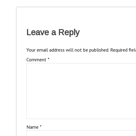
Leave a Reply
Your email address will not be published.
Required fie
Comment
*
Name
*