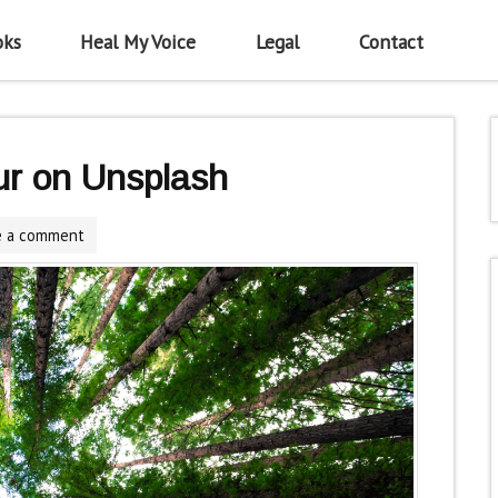
oks
Heal My Voice
Legal
Contact
ur on Unsplash
e a comment