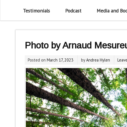
Testimonials
Podcast
Media and Bo
Photo by Arnaud Mesure
Posted on
March 17, 2023
by
Andrea Hylen
Leav