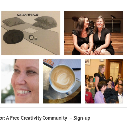
or: A Free Creativity Community – Sign-up