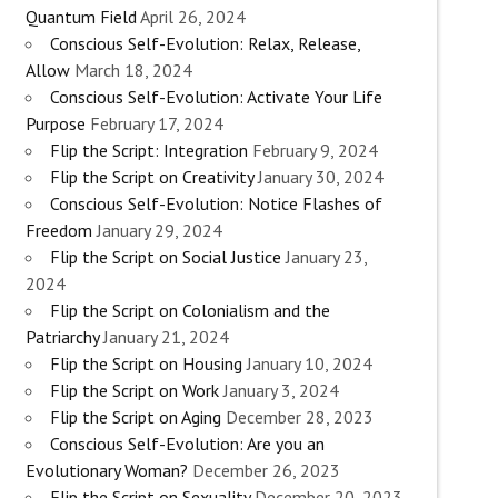
Quantum Field
April 26, 2024
Conscious Self-Evolution: Relax, Release,
Allow
March 18, 2024
Conscious Self-Evolution: Activate Your Life
Purpose
February 17, 2024
Flip the Script: Integration
February 9, 2024
Flip the Script on Creativity
January 30, 2024
Conscious Self-Evolution: Notice Flashes of
Freedom
January 29, 2024
Flip the Script on Social Justice
January 23,
2024
Flip the Script on Colonialism and the
Patriarchy
January 21, 2024
Flip the Script on Housing
January 10, 2024
Flip the Script on Work
January 3, 2024
Flip the Script on Aging
December 28, 2023
Conscious Self-Evolution: Are you an
Evolutionary Woman?
December 26, 2023
Flip the Script on Sexuality
December 20, 2023