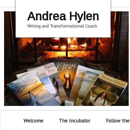
Andrea Hylen
Writing and Transformational Coach
Welcome
The Incubator
Follow the