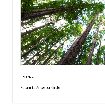
Previous
Return to Ancestor Circle