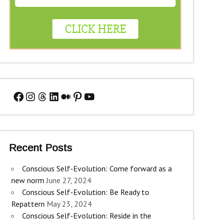
Facebook
Instagram
Threads
LinkedIn
Medium
Pinterest
YouTube
Recent Posts
Conscious Self-Evolution: Come forward as a
new norm
June 27, 2024
Conscious Self-Evolution: Be Ready to
Repattern
May 23, 2024
Conscious Self-Evolution: Reside in the