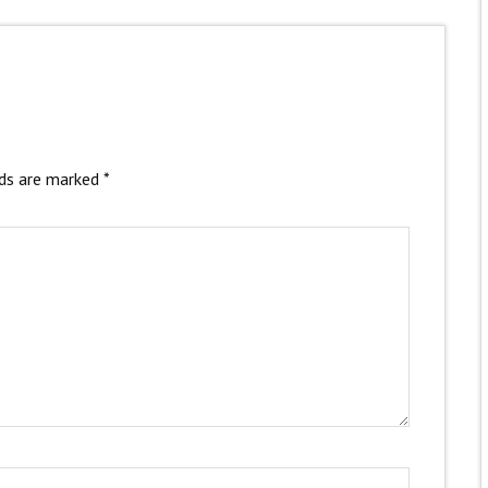
lds are marked
*