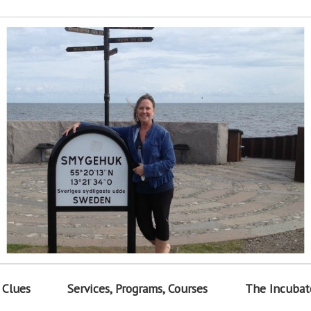
 Clues
Services, Programs, Courses
The Incubat