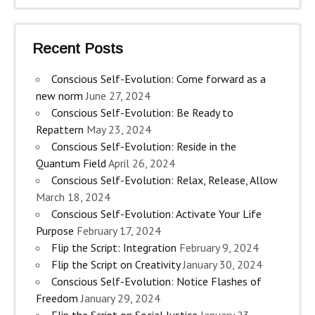
Recent Posts
Conscious Self-Evolution: Come forward as a
new norm
June 27, 2024
Conscious Self-Evolution: Be Ready to
Repattern
May 23, 2024
Conscious Self-Evolution: Reside in the
Quantum Field
April 26, 2024
Conscious Self-Evolution: Relax, Release, Allow
March 18, 2024
Conscious Self-Evolution: Activate Your Life
Purpose
February 17, 2024
Flip the Script: Integration
February 9, 2024
Flip the Script on Creativity
January 30, 2024
Conscious Self-Evolution: Notice Flashes of
Freedom
January 29, 2024