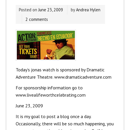
Posted on
June 23, 2009
by
Andrea Hylen
2 comments
Today’s jonas watch is sponsored by Dramatic
Adventure Theatre. www.dramaticadventure.com
For sponsorship information go to
www.livealifeworthcelebrating.com
June 23, 2009
It is my goal to post a blog once a day.
Occasionally, there will be so much happening, you