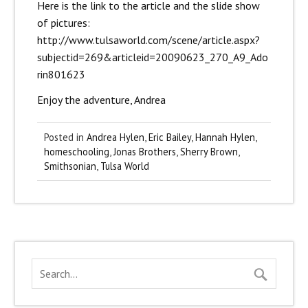
Here is the link to the article and the slide show
of pictures:
http://www.
tulsaworld.com/scene/article.aspx?
subjectid=269&articleid=20090623_270_A9_Ado
rin801623
Enjoy the adventure, Andrea
Posted in
Andrea Hylen
,
Eric Bailey
,
Hannah Hylen
,
homeschooling
,
Jonas Brothers
,
Sherry Brown
,
Smithsonian
,
Tulsa World