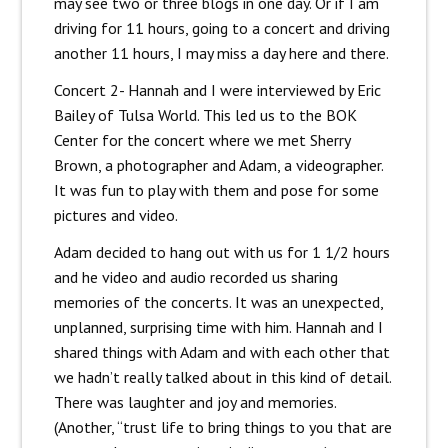
may see two or three blogs in one day. Or if I am
driving for 11 hours, going to a concert and driving
another 11 hours, I may miss a day here and there.
Concert 2- Hannah and I were interviewed by Eric
Bailey of Tulsa World. This led us to the BOK
Center for the concert where we met Sherry
Brown, a photographer and Adam, a videographer.
It was fun to play with them and pose for some
pictures and video.
Adam decided to hang out with us for 1 1/2 hours
and he video and audio recorded us sharing
memories of the concerts. It was an unexpected,
unplanned, surprising time with him. Hannah and I
shared things with Adam and with each other that
we hadn’t really talked about in this kind of detail.
There was laughter and joy and memories.
(Another, “trust life to bring things to you that are