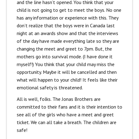
and the line hasn’t opened. You think that your
child is not going to get to meet the boys. No one
has any information or experience with this. They
don’t realize that the boys were in Canada last
night at an awards show and that the interviews
of the day have made everything late so they are
changing the meet and greet to 7pm. But, the
mothers go into survival mode. (I have done it
myself!) You think that your child may miss the
opportunity. Maybe it will be cancelled and then
what will happen to your child! It feels like their
emotional safety is threatened.
All is well, folks. The Jonas Brothers are
committed to their fans and it is their intention to
see all of the girls who have a meet and greet
ticket. We can all take a breath. The children are
safe!