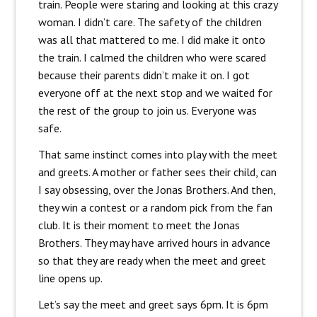
train. People were staring and looking at this crazy
woman. I didn’t care. The safety of the children
was all that mattered to me. I did make it onto
the train. I calmed the children who were scared
because their parents didn’t make it on. I got
everyone off at the next stop and we waited for
the rest of the group to join us. Everyone was
safe.
That same instinct comes into play with the meet
and greets. A mother or father sees their child, can
I say obsessing, over the Jonas Brothers. And then,
they win a contest or a random pick from the fan
club. It is their moment to meet the Jonas
Brothers. They may have arrived hours in advance
so that they are ready when the meet and greet
line opens up.
Let’s say the meet and greet says 6pm. It is 6pm