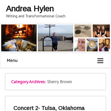
Andrea Hylen
Writing and Transformational Coach
Menu
Category Archives:
Sherry Brown
Concert 2- Tulsa, Oklahoma