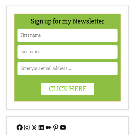
Facebook
Instagram
Threads
LinkedIn
Medium
Pinterest
YouTube