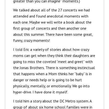
greater than you can imagine” moments.)
We talked about all of the 27 concerts we had
attended and found anecdotal moments with
each one. Maybe we will write a book about the
first group of concerts and then another one
about this summer. There have been some great,
funny, crazy moments!
I told Eric a variety of stories about how crazy
moms can get when they think their daughters are
going to miss the coveted “meet and greet” with
the Jonas Brothers. There is something instinctual
that happens when a Mom thinks her “baby” is in
danger or needs help or is going to be hurt
physically, mentally, or emotionally. We go into
hyper-drive. I have done it myself.
I told him a story about the DC Metro system. A
group of about six home school families were in