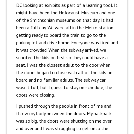
DC looking at exhibits as part of a learning tool. It
might have been the Holocaust Museum and one
of the Smithsonian museums on that day. It had
been a full day. We were all in the Metro station
getting ready to board the train to go to the
parking lot and drive home. Everyone was tired and
it was crowded. When the subway arrived, we
scooted the kids on first so they could have a
seat. I was the closest adult to the door when
the doors began to close with all of the kids on
board and no familiar adults. The subway car
wasn’t full, but I guess to stay on schedule, the
doors were closing.
I pushed through the people in front of me and
threw my body between the doors. My backpack
was so big, the doors were shutting on me over
and over and I was struggling to get onto the