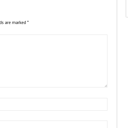
lds are marked
*