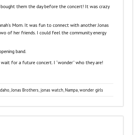
I bought them the day before the concert! It was crazy
annah’s Mom. It was fun to connect with another Jonas
two of her friends. I could feel the community energy
opening band.
 wait for a future concert. I “wonder” who they are!
Idaho
,
Jonas Brothers
,
jonas watch
,
Nampa
,
wonder girls