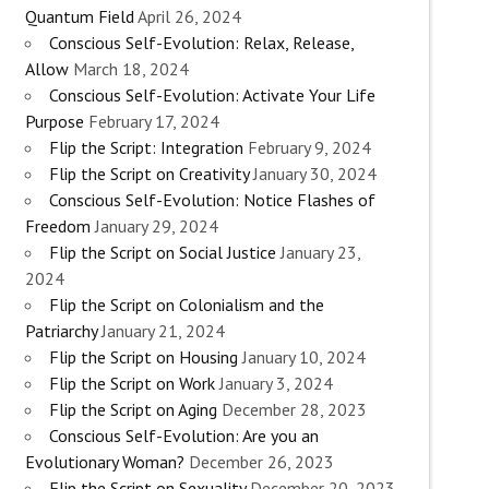
Quantum Field
April 26, 2024
Conscious Self-Evolution: Relax, Release,
Allow
March 18, 2024
Conscious Self-Evolution: Activate Your Life
Purpose
February 17, 2024
Flip the Script: Integration
February 9, 2024
Flip the Script on Creativity
January 30, 2024
Conscious Self-Evolution: Notice Flashes of
Freedom
January 29, 2024
Flip the Script on Social Justice
January 23,
2024
Flip the Script on Colonialism and the
Patriarchy
January 21, 2024
Flip the Script on Housing
January 10, 2024
Flip the Script on Work
January 3, 2024
Flip the Script on Aging
December 28, 2023
Conscious Self-Evolution: Are you an
Evolutionary Woman?
December 26, 2023
Flip the Script on Sexuality
December 20, 2023