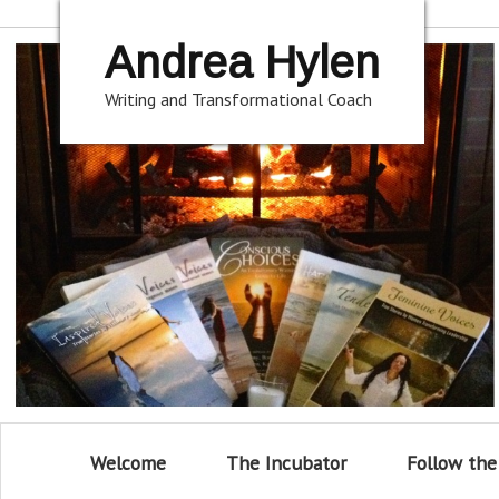
Andrea Hylen
Writing and Transformational Coach
Welcome
The Incubator
Follow the