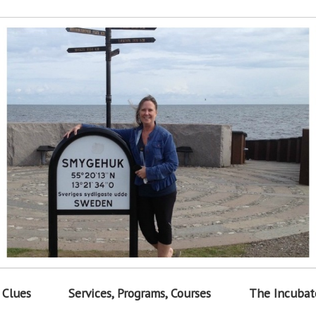
 Clues
Services, Programs, Courses
The Incubat