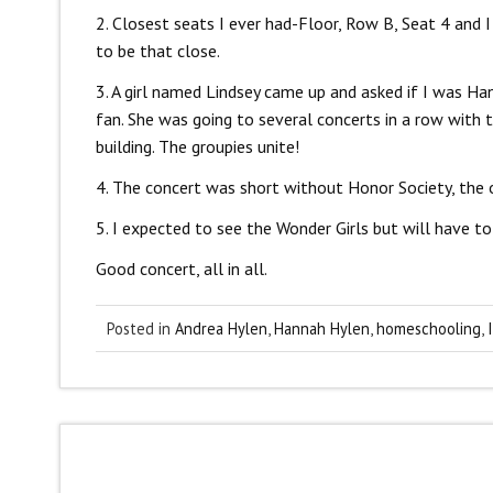
2. Closest seats I ever had-Floor, Row B, Seat 4 and 
to be that close.
3. A girl named Lindsey came up and asked if I was H
fan. She was going to several concerts in a row with 
building. The groupies unite!
4. The concert was short without Honor Society, the 
5. I expected to see the Wonder Girls but will have to
Good concert, all in all.
Posted in
Andrea Hylen
,
Hannah Hylen
,
homeschooling
,