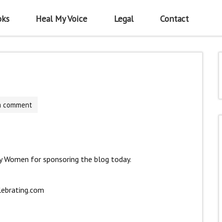
oks
Heal My Voice
Legal
Contact
a comment
y Women for sponsoring the blog today.
lebrating.com