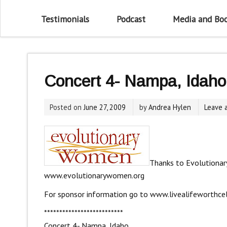
Testimonials
Podcast
Media and Bo
Concert 4- Nampa, Idaho
Posted on
June 27, 2009
by
Andrea Hylen
Leave 
Thanks to Evolutionar
www.evolutionarywomen.org
For sponsor information go to
www.livealifeworthce
**************************
Concert 4- Nampa, Idaho