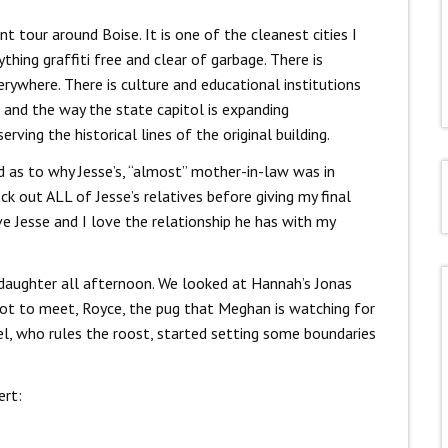
nt tour around Boise. It is one of the cleanest cities I
thing graffiti free and clear of garbage. There is
rywhere. There is culture and educational institutions
s and the way the state capitol is expanding
ving the historical lines of the original building.
d as to why Jesse’s, “almost” mother-in-law was in
ck out ALL of Jesse’s relatives before giving my final
ve Jesse and I love the relationship he has with my
 daughter all afternoon. We looked at Hannah’s Jonas
got to meet, Royce, the pug that Meghan is watching for
iel, who rules the roost, started setting some boundaries
ert: