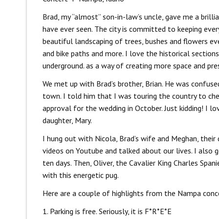
Brad, my “almost” son-in-law’s uncle, gave me a brillia
have ever seen. The city is committed to keeping every
beautiful landscaping of trees, bushes and flowers eve
and bike paths and more. I love the historical section
underground. as a way of creating more space and preser
We met up with Brad’s brother, Brian. He was confuse
town. I told him that I was touring the country to che
approval for the wedding in October. Just kidding! I lo
daughter, Mary.
I hung out with Nicola, Brad’s wife and Meghan, their
videos on Youtube and talked about our lives. I also 
ten days. Then, Oliver, the Cavalier King Charles Span
with this energetic pug.
Here are a couple of highlights from the Nampa conc
1. Parking is free. Seriously, it is F*R*E*E