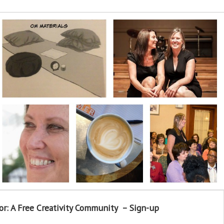
or: A Free Creativity Community – Sign-up