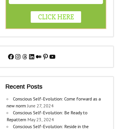
Facebook
Instagram
Threads
LinkedIn
Medium
Pinterest
YouTube
Recent Posts
Conscious Self-Evolution: Come forward as a
new norm
June 27, 2024
Conscious Self-Evolution: Be Ready to
Repattern
May 23, 2024
Conscious Self-Evolution: Reside in the