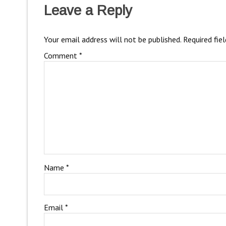
Leave a Reply
Your email address will not be published.
Required fie
Comment
*
Name
*
Email
*