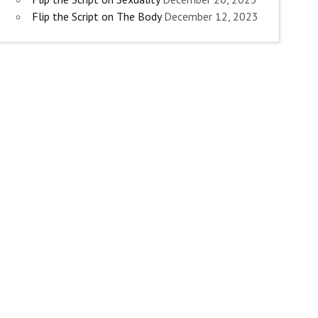
Flip the Script on The Body
December 12, 2023