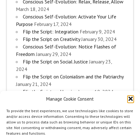
Conscious Self-Evolution: Relax, Release, Allow
March 18, 2024
Conscious Self-Evolution: Activate Your Life
Purpose
February 17, 2024
Flip the Script: Integration
February 9, 2024
Flip the Script on Creativity
January 30, 2024
Conscious Self-Evolution: Notice Flashes of
Freedom
January 29, 2024
Flip the Script on Social Justice
January 23,
2024
Flip the Script on Colonialism and the Patriarchy
January 21, 2024
Flip the Script on Housing
January 10, 2024
Manage Cookie Consent
Flip the Script on Work
January 3, 2024
Flip the Script on Aging
December 28, 2023
To provide the best experiences, we use technologies like cookies to store
Conscious Self-Evolution: Are you an
and/or access device information. Consenting to these technologies will
Evolutionary Woman?
December 26, 2023
allow us to process data such as browsing behavior or unique IDs on this
site. Not consenting or withdrawing consent, may adversely affect certain
Flip the Script on Sexuality
December 20, 2023
features and functions.
Flip the Script on The Body
December 12, 2023