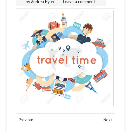
by
Andrea Hylen
Leave a comment
Previous
Next