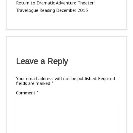
Return to Dramatic Adventure Theater:
Travelogue Reading December 2015
Leave a Reply
Your email address will not be published.
Required
fields are marked
*
Comment
*