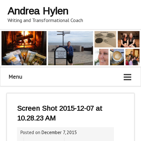
Andrea Hylen
Writing and Transformational Coach
Menu
Screen Shot 2015-12-07 at
10.28.23 AM
Posted on
December 7, 2015