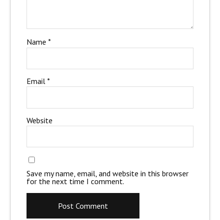
Name
*
Email
*
Website
Save my name, email, and website in this browser
for the next time I comment.