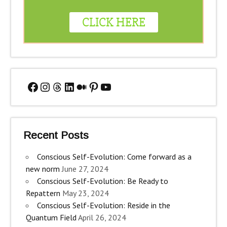
Facebook
Instagram
Threads
LinkedIn
Medium
Pinterest
YouTube
Recent Posts
Conscious Self-Evolution: Come forward as a
new norm
June 27, 2024
Conscious Self-Evolution: Be Ready to
Repattern
May 23, 2024
Conscious Self-Evolution: Reside in the
Quantum Field
April 26, 2024