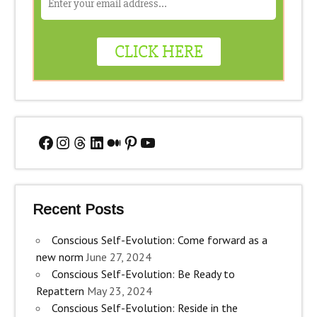
Facebook
Instagram
Threads
LinkedIn
Medium
Pinterest
YouTube
Recent Posts
Conscious Self-Evolution: Come forward as a
new norm
June 27, 2024
Conscious Self-Evolution: Be Ready to
Repattern
May 23, 2024
Conscious Self-Evolution: Reside in the