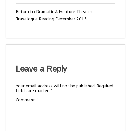
Return to Dramatic Adventure Theater:
Travelogue Reading December 2015
Leave a Reply
Your email address will not be published.
Required
fields are marked
*
Comment
*