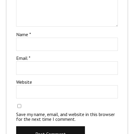
Name
*
Email
*
Website
Save my name, email, and website in this browser
for the next time I comment.