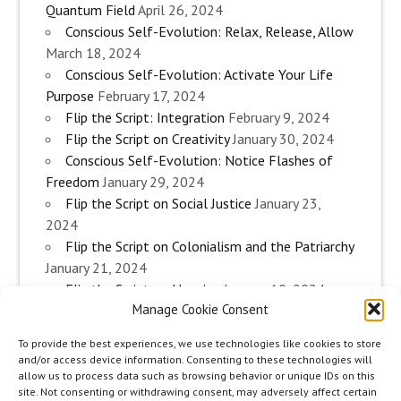
Quantum Field
April 26, 2024
Conscious Self-Evolution: Relax, Release, Allow
March 18, 2024
Conscious Self-Evolution: Activate Your Life
Purpose
February 17, 2024
Flip the Script: Integration
February 9, 2024
Flip the Script on Creativity
January 30, 2024
Conscious Self-Evolution: Notice Flashes of
Freedom
January 29, 2024
Flip the Script on Social Justice
January 23,
2024
Flip the Script on Colonialism and the Patriarchy
January 21, 2024
Flip the Script on Housing
January 10, 2024
Manage Cookie Consent
Flip the Script on Work
January 3, 2024
Flip the Script on Aging
December 28, 2023
To provide the best experiences, we use technologies like cookies to store
Conscious Self-Evolution: Are you an
and/or access device information. Consenting to these technologies will
Evolutionary Woman?
December 26, 2023
allow us to process data such as browsing behavior or unique IDs on this
site. Not consenting or withdrawing consent, may adversely affect certain
Flip the Script on Sexuality
December 20, 2023