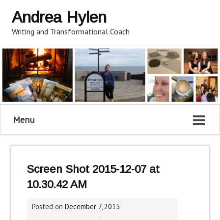
Andrea Hylen
Writing and Transformational Coach
Menu
Screen Shot 2015-12-07 at
10.30.42 AM
Posted on
December 7, 2015