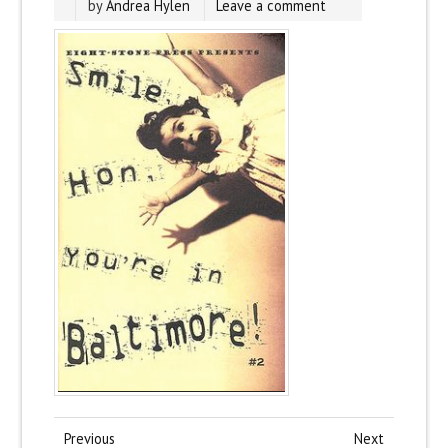
by
Andrea Hylen
Leave a comment
Previous
Next