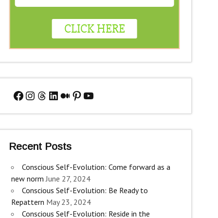
Facebook
Instagram
Threads
LinkedIn
Medium
Pinterest
YouTube
Recent Posts
Conscious Self-Evolution: Come forward as a
new norm
June 27, 2024
Conscious Self-Evolution: Be Ready to
Repattern
May 23, 2024
Conscious Self-Evolution: Reside in the