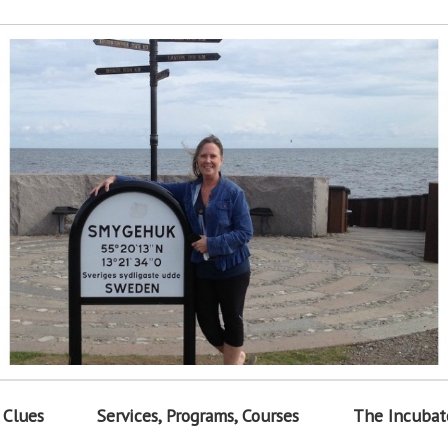
 Clues
Services, Programs, Courses
The Incubat