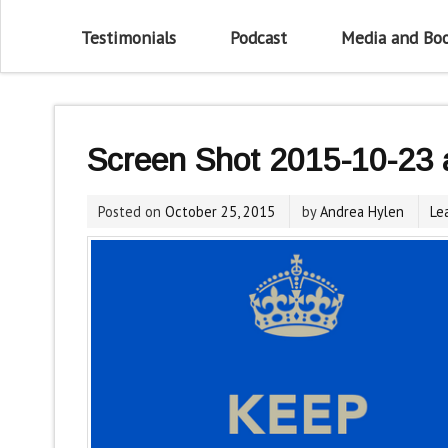
Testimonials
Podcast
Media and Bo
Screen Shot 2015-10-23 
Posted on
October 25, 2015
by
Andrea Hylen
Le