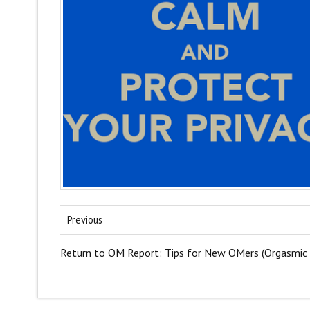
Previous
Return to OM Report: Tips for New OMers (Orgasmic