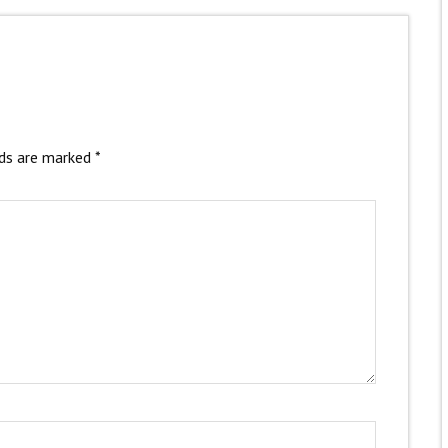
lds are marked
*