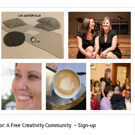
or: A Free Creativity Community – Sign-up