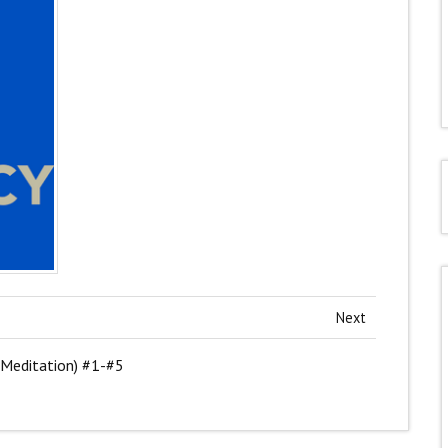
Next
 Meditation) #1-#5