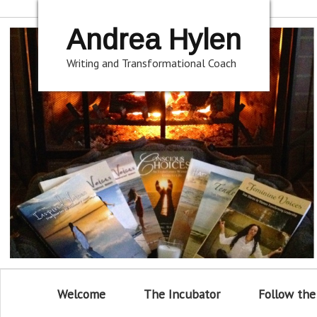
Andrea Hylen
Writing and Transformational Coach
Welcome
The Incubator
Follow the