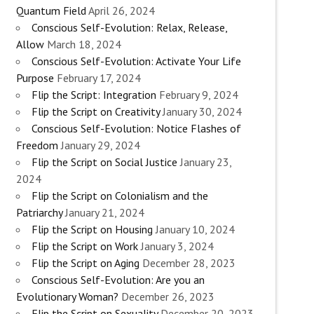
Quantum Field
April 26, 2024
Conscious Self-Evolution: Relax, Release,
Allow
March 18, 2024
Conscious Self-Evolution: Activate Your Life
Purpose
February 17, 2024
Flip the Script: Integration
February 9, 2024
Flip the Script on Creativity
January 30, 2024
Conscious Self-Evolution: Notice Flashes of
Freedom
January 29, 2024
Flip the Script on Social Justice
January 23,
2024
Flip the Script on Colonialism and the
Patriarchy
January 21, 2024
Flip the Script on Housing
January 10, 2024
Flip the Script on Work
January 3, 2024
Flip the Script on Aging
December 28, 2023
Conscious Self-Evolution: Are you an
Evolutionary Woman?
December 26, 2023
Flip the Script on Sexuality
December 20, 2023