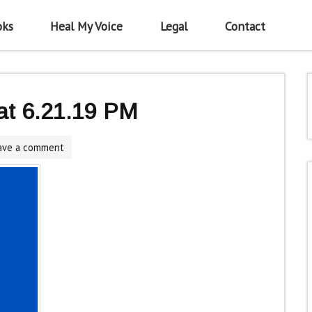
oks
Heal My Voice
Legal
Contact
at 6.21.19 PM
ave a comment