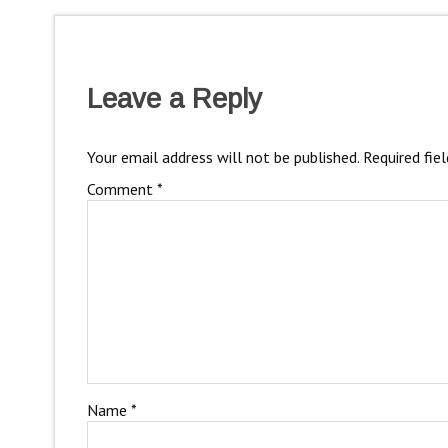
Leave a Reply
Your email address will not be published.
Required fie
Comment
*
Name
*