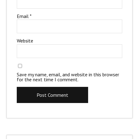
Email
*
Website
Save my name, email, and website in this browser
for the next time I comment.