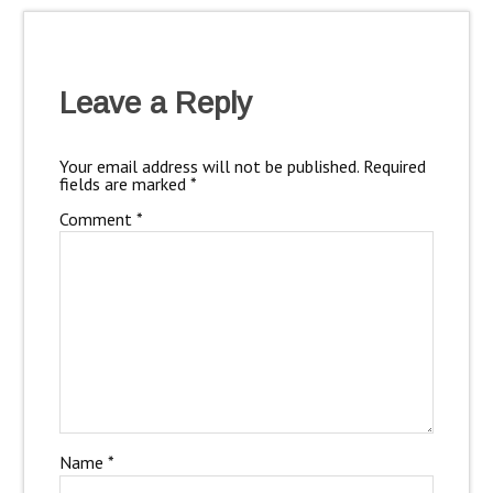
Leave a Reply
Your email address will not be published.
Required
fields are marked
*
Comment
*
Name
*