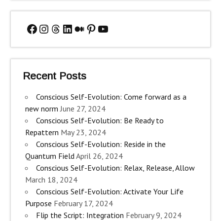
Facebook
Instagram
Threads
LinkedIn
Medium
Pinterest
YouTube
Recent Posts
Conscious Self-Evolution: Come forward as a
new norm
June 27, 2024
Conscious Self-Evolution: Be Ready to
Repattern
May 23, 2024
Conscious Self-Evolution: Reside in the
Quantum Field
April 26, 2024
Conscious Self-Evolution: Relax, Release, Allow
March 18, 2024
Conscious Self-Evolution: Activate Your Life
Purpose
February 17, 2024
Flip the Script: Integration
February 9, 2024