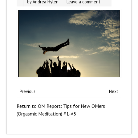
by
Andrea Hylen
Leave a comment
Previous
Next
Return to OM Report: Tips for New OMers
(Orgasmic Meditation) #1-#5