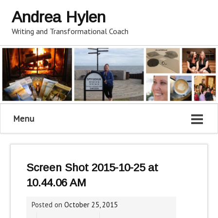
Andrea Hylen
Writing and Transformational Coach
Menu
Screen Shot 2015-10-25 at
10.44.06 AM
Posted on
October 25, 2015