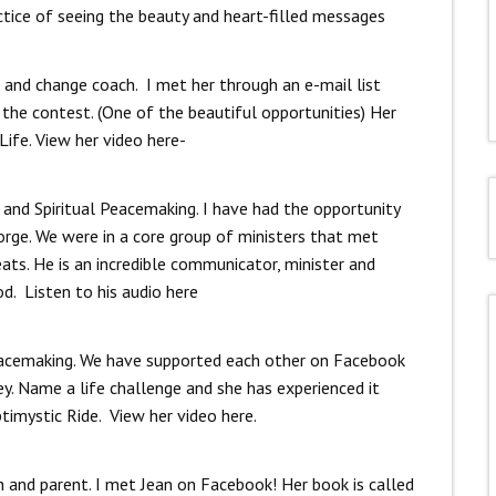
actice of seeing the beauty and heart-filled messages
r and change coach. I met her through an e-mail list
the contest. (One of the beautiful opportunities) Her
Life. View her video here-
 and Spiritual Peacemaking. I have had the opportunity
rge. We were in a core group of ministers that met
ats. He is an incredible communicator, minister and
od. Listen to his audio here
l peacemaking. We have supported each other on Facebook
ey. Name a life challenge and she has experienced it
timystic Ride. View her video here.
ach and parent. I met Jean on Facebook! Her book is called