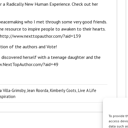
or a Radically New Human Experience. Check out her
al peacemaking who I met through some very good friends.
ine resource to inspire people to awaken to their hearts.
http://www.nexttopauthor.com/?aid=139
ction of the authors and Vote!
discovered herself with a teenage daughter and the
w.NextTopAuthor.com/?aid=49
a Villa-Grimsby
,
Jean Roorda
,
Kimberly Coots
,
Live A Life
spiration
To provide t
access devic
data such as