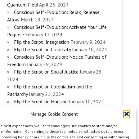
Quantum Field
April 26, 2024
Conscious Self-Evolution: Relax, Release,
Allow
March 18, 2024
Conscious Self-Evolution: Activate Your Life
Purpose
February 17, 2024
Flip the Script: Integration
February 9, 2024
Flip the Script on Creativity
January 30, 2024
Conscious Self-Evolution: Notice Flashes of
Freedom
January 29, 2024
Flip the Script on Social Justice
January 23,
2024
Flip the Script on Colonialism and the
Patriarchy
January 21, 2024
Flip the Script on Housing
January 10, 2024
Flip the Script on Work
January 3, 2024
Manage Cookie Consent
Flip the Script on Aging
December 28, 2023
Conscious Self-Evolution: Are you an
he best experiences, we use technologies like cookies to store and/or
Evolutionary Woman?
December 26, 2023
e information. Consenting to these technologies will allow us to process
 browsing behavior or unique IDs on this site. Not consenting or withdrawing
Flip the Script on Sexuality
December 20, 2023