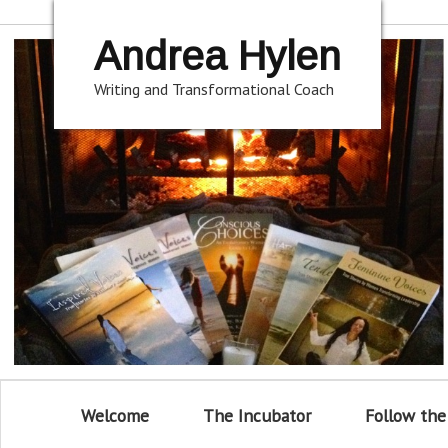
Andrea Hylen
Writing and Transformational Coach
Welcome
The Incubator
Follow the