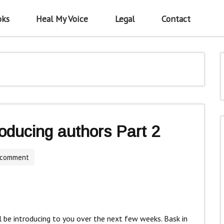
oks
Heal My Voice
Legal
Contact
roducing authors Part 2
 comment
ll be introducing to you over the next few weeks. Bask in