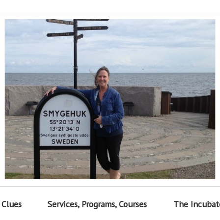
 Clues
Services, Programs, Courses
The Incubat