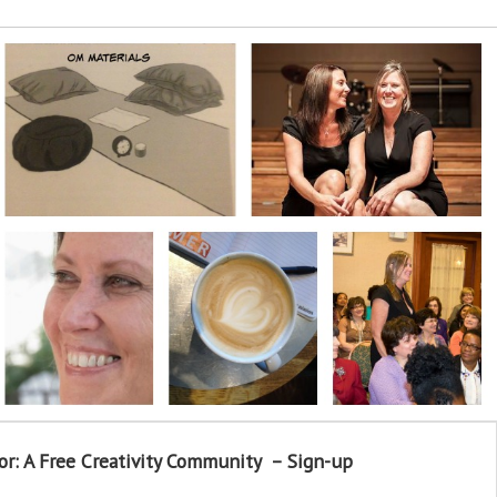
or: A Free Creativity Community – Sign-up