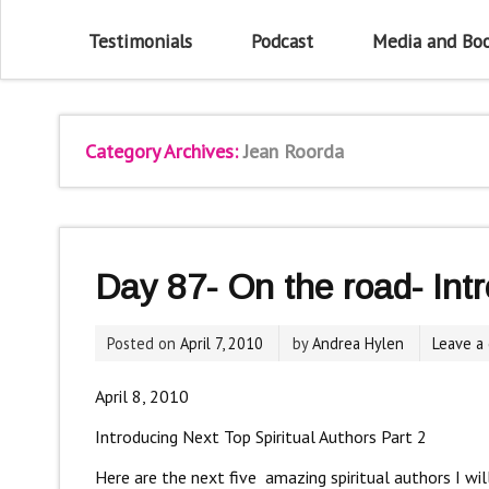
Testimonials
Podcast
Media and Bo
Category Archives:
Jean Roorda
Day 87- On the road- Int
Posted on
April 7, 2010
by
Andrea Hylen
Leave a
April 8, 2010
Introducing Next Top Spiritual Authors Part 2
Here are the next five amazing spiritual authors I wi