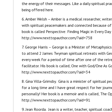
the energy of their messages. Like a daily spiritual pr
being offered here.
6. Amber Welsh – Amber is a medical researcher, write
with spiritual peacemakers and connected because of 
book is called Perspective: Finding Magic in Every Day 
http://www.nexttopauthor.com/?aid=758
7. George Harris – George is a Minister of Metaphysics
to attend 2 James Twyman spiritual retreats with Geo
every week for a period of time after one of the retre
facilitator. His book is called, One with God/One As G
http://www.nexttopauthor.com/?aid=34
8. Gina Villa-Grimsby. Gina is a minister of spiritua
for a long time and I have great respect for her journ
personally! Her book is a memoir and is called, The Op
http://www.nexttopauthor.com/?aid=91
9. Jean Roorda. Jean is a writer, teacher, spiritual co