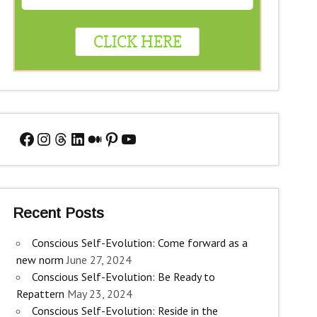
Facebook
Instagram
Threads
LinkedIn
Medium
Pinterest
YouTube
Recent Posts
Conscious Self-Evolution: Come forward as a
new norm
June 27, 2024
Conscious Self-Evolution: Be Ready to
Repattern
May 23, 2024
Conscious Self-Evolution: Reside in the