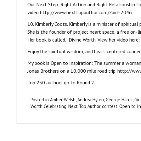
Our Next Step: Right Action and Right Relationship f
video
http://www.nexttopauthor.com/?aid=2046
10. Kimberly Coots. Kimberly is a minister of spiritu
She is the founder of project heart space, a free on-l
Her book is called, Divine Worth. View her video here:
Enjoy the spiritual wisdom, and heart centered conne
My book is Open to Inspiration: The summer a woman 
Jonas Brothers on a 10,000 mile road trip.
http://ww
Top 250 authors go to Round 2.
Posted in
Amber Welsh
,
Andrea Hylen
,
George Harris
,
Gin
Worth Celebrating
,
Next Top Author contest
,
Open to In