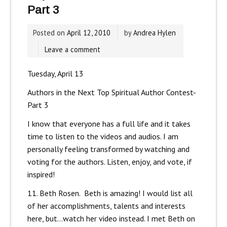
Part 3
Posted on
April 12, 2010
by
Andrea Hylen
Leave a comment
Tuesday, April 13
Authors in the Next Top Spiritual Author Contest-
Part 3
I know that everyone has a full life and it takes
time to listen to the videos and audios. I am
personally feeling transformed by watching and
voting for the authors. Listen, enjoy, and vote, if
inspired!
11. Beth Rosen. Beth is amazing! I would list all
of her accomplishments, talents and interests
here, but…watch her video instead. I met Beth on