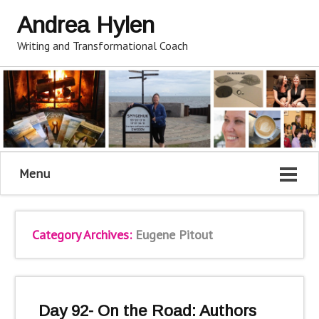
Andrea Hylen
Writing and Transformational Coach
Menu
Category Archives:
Eugene Pitout
Day 92- On the Road: Authors