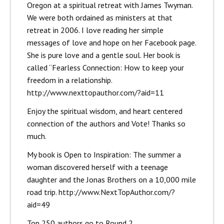
Oregon at a spiritual retreat with James Twyman.
We were both ordained as ministers at that
retreat in 2006. I love reading her simple
messages of love and hope on her Facebook page.
She is pure love and a gentle soul. Her book is
called “Fearless Connection: How to keep your
freedom in a relationship.
http://www.nexttopauthor.com/?aid=11
Enjoy the spiritual wisdom, and heart centered
connection of the authors and Vote! Thanks so
much.
My book is Open to Inspiration: The summer a
woman discovered herself with a teenage
daughter and the Jonas Brothers on a 10,000 mile
road trip.
http://www.NextTopAuthor.com/?
aid=49
Top 250 authors go to Round 2.