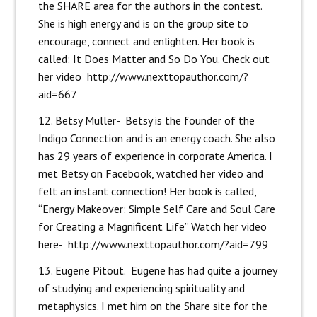
the SHARE area for the authors in the contest.
She is high energy and is on the group site to
encourage, connect and enlighten. Her book is
called: It Does Matter and So Do You. Check out
her video
http://www.nexttopauthor.com/?
aid=667
12. Betsy Muller- Betsy is the founder of the
Indigo Connection and is an energy coach. She also
has 29 years of experience in corporate America. I
met Betsy on Facebook, watched her video and
felt an instant connection! Her book is called,
“Energy Makeover: Simple Self Care and Soul Care
for Creating a Magnificent Life” Watch her video
here-
http://www.nexttopauthor.com/?aid=799
13. Eugene Pitout. Eugene has had quite a journey
of studying and experiencing spirituality and
metaphysics. I met him on the Share site for the