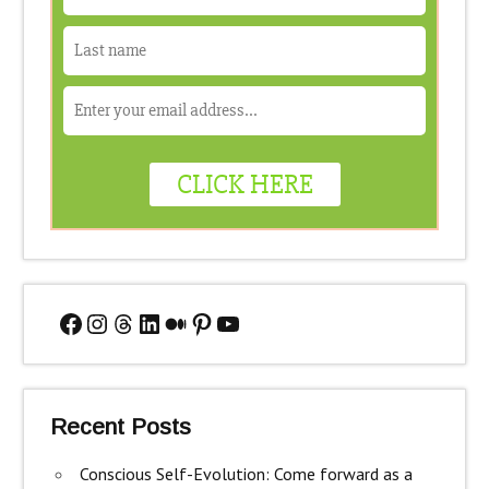
Facebook
Instagram
Threads
LinkedIn
Medium
Pinterest
YouTube
Recent Posts
Conscious Self-Evolution: Come forward as a