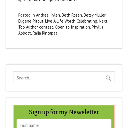
Posted in
Andrea Hylen
,
Beth Rosen
,
Betsy Muller
,
Eugene Pitout
,
Live A Life Worth Celebrating
,
Next
Top Author contest
,
Open to Inspiration
,
Phyllis
Abbott
,
Raija Rintapaa