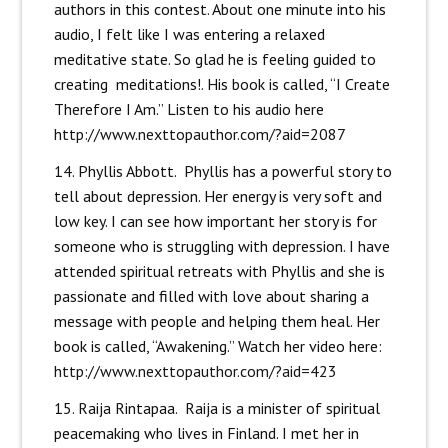
authors in this contest. About one minute into his
audio, I felt like I was entering a relaxed
meditative state. So glad he is feeling guided to
creating meditations!. His book is called, “I Create
Therefore I Am.” Listen to his audio here
http://www.nexttopauthor.com/?aid=2087
14. Phyllis Abbott. Phyllis has a powerful story to
tell about depression. Her energy is very soft and
low key. I can see how important her story is for
someone who is struggling with depression. I have
attended spiritual retreats with Phyllis and she is
passionate and filled with love about sharing a
message with people and helping them heal. Her
book is called, “Awakening.” Watch her video here:
http://www.nexttopauthor.com/?aid=423
15. Raija Rintapaa. Raija is a minister of spiritual
peacemaking who lives in Finland. I met her in