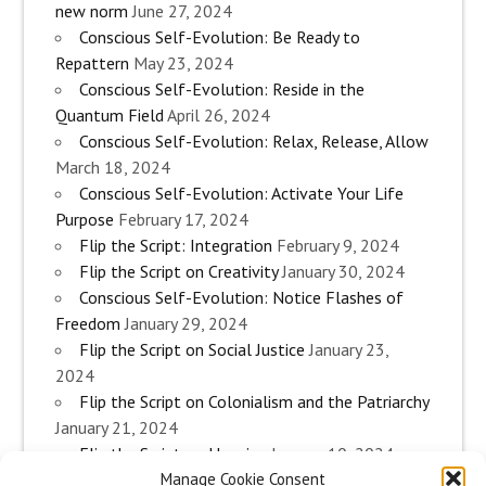
new norm
June 27, 2024
Conscious Self-Evolution: Be Ready to
Repattern
May 23, 2024
Conscious Self-Evolution: Reside in the
Quantum Field
April 26, 2024
Conscious Self-Evolution: Relax, Release, Allow
March 18, 2024
Conscious Self-Evolution: Activate Your Life
Purpose
February 17, 2024
Flip the Script: Integration
February 9, 2024
Flip the Script on Creativity
January 30, 2024
Conscious Self-Evolution: Notice Flashes of
Freedom
January 29, 2024
Flip the Script on Social Justice
January 23,
2024
Flip the Script on Colonialism and the Patriarchy
January 21, 2024
Flip the Script on Housing
January 10, 2024
Manage Cookie Consent
Flip the Script on Work
January 3, 2024