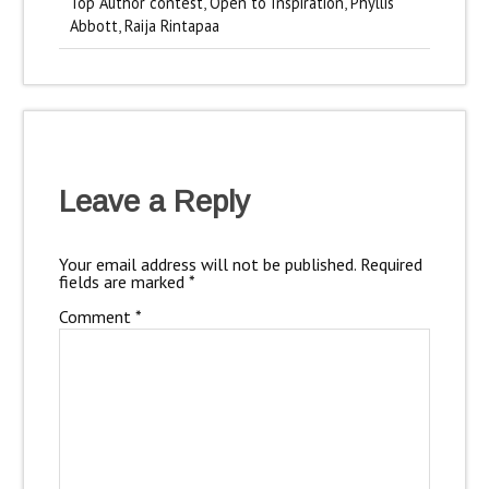
Top Author contest
,
Open to Inspiration
,
Phyllis
Abbott
,
Raija Rintapaa
Leave a Reply
Your email address will not be published.
Required
fields are marked
*
Comment
*