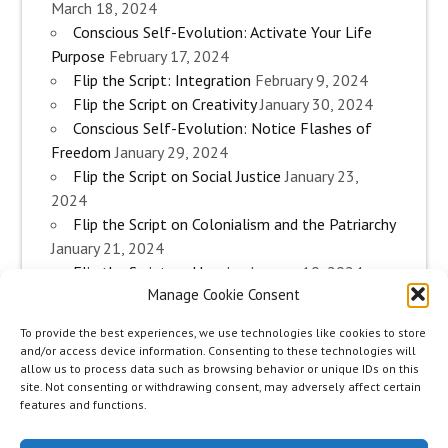
March 18, 2024
Conscious Self-Evolution: Activate Your Life
Purpose
February 17, 2024
Flip the Script: Integration
February 9, 2024
Flip the Script on Creativity
January 30, 2024
Conscious Self-Evolution: Notice Flashes of
Freedom
January 29, 2024
Flip the Script on Social Justice
January 23,
2024
Flip the Script on Colonialism and the Patriarchy
January 21, 2024
Flip the Script on Housing
January 10, 2024
Manage Cookie Consent
Flip the Script on Work
January 3, 2024
Flip the Script on Aging
December 28, 2023
To provide the best experiences, we use technologies like cookies to store
Conscious Self-Evolution: Are you an
and/or access device information. Consenting to these technologies will
Evolutionary Woman?
December 26, 2023
allow us to process data such as browsing behavior or unique IDs on this
site. Not consenting or withdrawing consent, may adversely affect certain
Flip the Script on Sexuality
December 20, 2023
features and functions.
Flip the Script on The Body
December 12, 2023