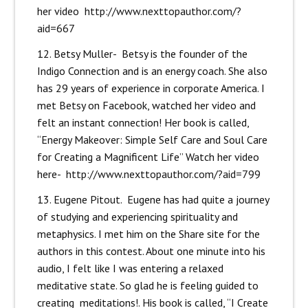
her video
http://www.nexttopauthor.com/?
aid=667
12. Betsy Muller- Betsy is the founder of the
Indigo Connection and is an energy coach. She also
has 29 years of experience in corporate America. I
met Betsy on Facebook, watched her video and
felt an instant connection! Her book is called,
“Energy Makeover: Simple Self Care and Soul Care
for Creating a Magnificent Life” Watch her video
here-
http://www.nexttopauthor.com/?aid=799
13. Eugene Pitout. Eugene has had quite a journey
of studying and experiencing spirituality and
metaphysics. I met him on the Share site for the
authors in this contest. About one minute into his
audio, I felt like I was entering a relaxed
meditative state. So glad he is feeling guided to
creating meditations!. His book is called, “I Create