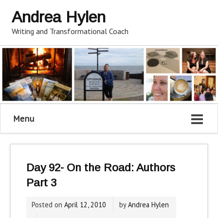
Andrea Hylen
Writing and Transformational Coach
Menu
Day 92- On the Road: Authors
Part 3
Posted on
April 12, 2010
by
Andrea Hylen