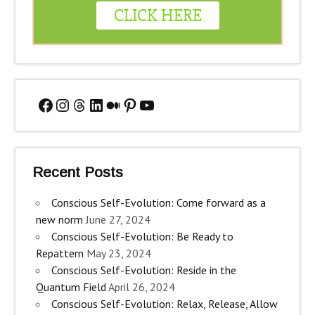
Facebook
Instagram
Threads
LinkedIn
Medium
Pinterest
YouTube
Recent Posts
Conscious Self-Evolution: Come forward as a
new norm
June 27, 2024
Conscious Self-Evolution: Be Ready to
Repattern
May 23, 2024
Conscious Self-Evolution: Reside in the
Quantum Field
April 26, 2024
Conscious Self-Evolution: Relax, Release, Allow