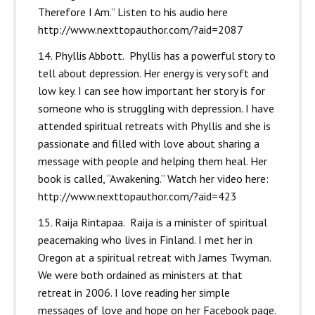
Therefore I Am.” Listen to his audio here
http://www.nexttopauthor.com/?aid=2087
14. Phyllis Abbott. Phyllis has a powerful story to
tell about depression. Her energy is very soft and
low key. I can see how important her story is for
someone who is struggling with depression. I have
attended spiritual retreats with Phyllis and she is
passionate and filled with love about sharing a
message with people and helping them heal. Her
book is called, “Awakening.” Watch her video here:
http://www.nexttopauthor.com/?aid=423
15. Raija Rintapaa. Raija is a minister of spiritual
peacemaking who lives in Finland. I met her in
Oregon at a spiritual retreat with James Twyman.
We were both ordained as ministers at that
retreat in 2006. I love reading her simple
messages of love and hope on her Facebook page.