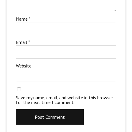
Name
*
Email
*
Website
Save my name, email, and website in this browser
for the next time I comment.