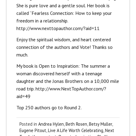
She is pure love and a gentle soul. Her book is
called “Fearless Connection: How to keep your
freedom in a relationship.
http://www.nexttopauthor.com/?aid=11
Enjoy the spiritual wisdom, and heart centered
connection of the authors and Vote! Thanks so
much.
My book is Open to Inspiration: The summer a
woman discovered herself with a teenage
daughter and the Jonas Brothers on a 10,000 mile
road trip.
http://www.NextTopAuthor.com/?
aid=49
Top 250 authors go to Round 2.
Posted in
Andrea Hylen
,
Beth Rosen
,
Betsy Muller
,
Eugene Pitout
,
Live A Life Worth Celebrating
,
Next