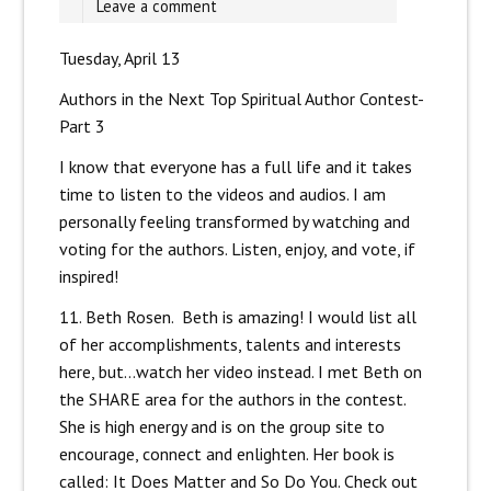
Leave a comment
Tuesday, April 13
Authors in the Next Top Spiritual Author Contest-
Part 3
I know that everyone has a full life and it takes
time to listen to the videos and audios. I am
personally feeling transformed by watching and
voting for the authors. Listen, enjoy, and vote, if
inspired!
11. Beth Rosen. Beth is amazing! I would list all
of her accomplishments, talents and interests
here, but…watch her video instead. I met Beth on
the SHARE area for the authors in the contest.
She is high energy and is on the group site to
encourage, connect and enlighten. Her book is
called: It Does Matter and So Do You. Check out